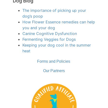
Dog Blog
The importance of picking up your
dog’s poop
How Flower Essence remedies can help
you and your dog
Canine Cognitive Dysfunction
Fermenting Veggies for Dogs
Keeping your dog cool in the summer
heat
Forms and Policies
Our Partners