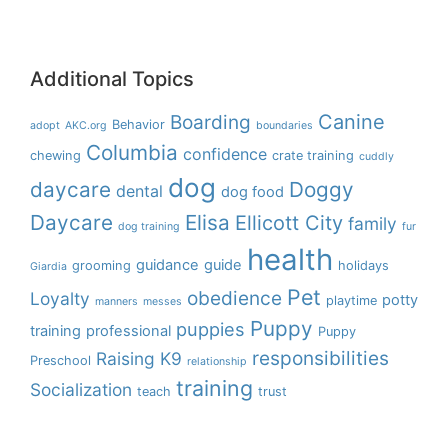
Additional Topics
Boarding
Canine
Behavior
adopt
AKC.org
boundaries
Columbia
confidence
chewing
crate training
cuddly
dog
daycare
Doggy
dental
dog food
Daycare
Elisa
Ellicott City
family
dog training
fur
health
guidance
guide
grooming
holidays
Giardia
Pet
obedience
Loyalty
potty
playtime
manners
messes
Puppy
puppies
training
professional
Puppy
responsibilities
Raising K9
Preschool
relationship
training
Socialization
teach
trust