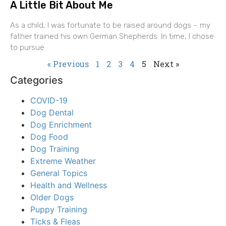
A Little Bit About Me
As a child, I was fortunate to be raised around dogs – my
father trained his own German Shepherds. In time, I chose
to pursue
« Previous
1
2
3
4
5
Next »
Categories
COVID-19
Dog Dental
Dog Enrichment
Dog Food
Dog Training
Extreme Weather
General Topics
Health and Wellness
Older Dogs
Puppy Training
Ticks & Fleas