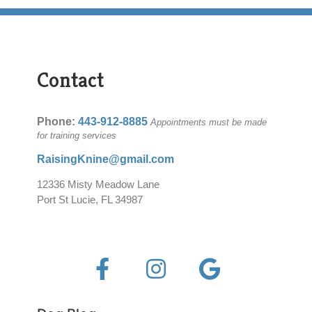
Contact
Phone:
443-912-8885
Appointments must be made
for training services
RaisingKnine@gmail.com
12336 Misty Meadow Lane
Port St Lucie, FL 34987