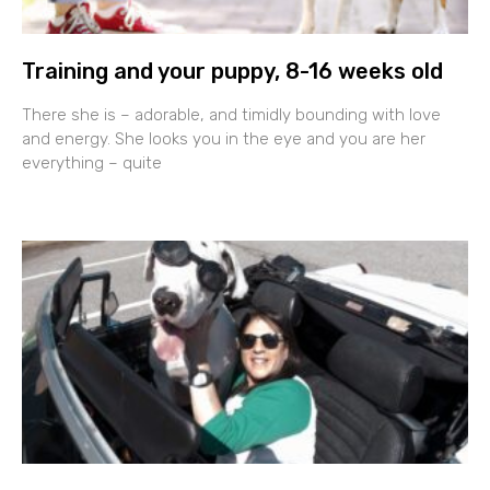
Training and your puppy, 8-16 weeks old
There she is – adorable, and timidly bounding with love
and energy. She looks you in the eye and you are her
everything – quite