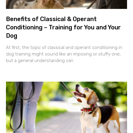
Benefits of Classical & Operant
Conditioning – Training for You and Your
Dog
At first, the topic of classical and operant conditioning in
dog training might sound like an imposing or stuffy one,
but a general understanding can