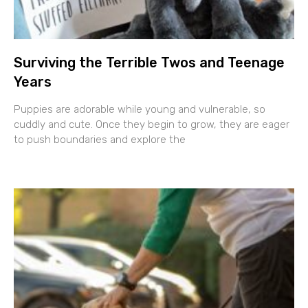
Surviving the Terrible Twos and Teenage
Years
Puppies are adorable while young and vulnerable, so
cuddly and cute. Once they begin to grow, they are eager
to push boundaries and explore the