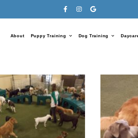
About
Puppy Training
Dog Training
Daycar