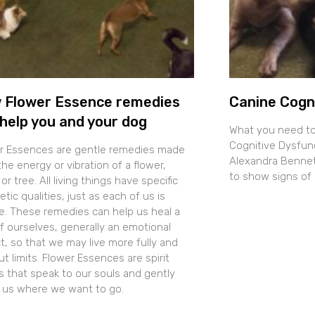
 Flower Essence remedies
Canine Cogn
help you and your dog
What you need t
Cognitive Dysfun
r Essences are gentle remedies made
Alexandra Bennett
he energy or vibration of a flower,
to show signs of 
 or tree. All living things have specific
tic qualities, just as each of us is
e. These remedies can help us heal a
of ourselves, generally an emotional
t, so that we may live more fully and
t limits. Flower Essences are spirit
s that speak to our souls and gently
t us where we want to go.