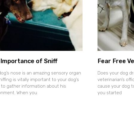
Importance of Sniff
Fear Free Ve
dog’s nose is an amazing sensory organ
Does your dog dr
iffing is vitally important to your dog’s
veterinarian’s of
y to gather information about his
cause your dog t
onment. When you
you started