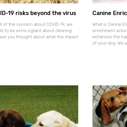
D-19 risks beyond the virus
Canine Enri
all of the concern about COVID-19, we
What is Canine E
ld to be extra vigilant about cleaning.
enrichment activit
ave you thought about what the impact
enhances the happ
of your dog. We 