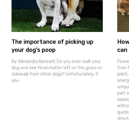
The importance of picking up
How
your dog’s poop
can 
By Alexandra Bennett Do you ever walk your
Flowe
dog and see fecal matter left on the grass or
from t
sidewalk from other dogs? Unfortunately, if
plant,
you
energe
uniqu
part 
aspec
withou
guide
direc