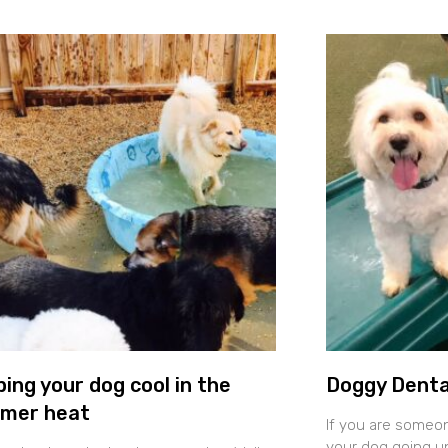
ing your dog cool in the
Doggy Denta
mer heat
If you are someo
your dog going un