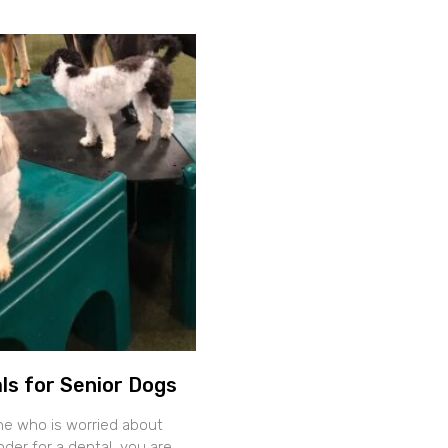
ls for Senior Dogs
ne who is worried about
der for a dental, you are