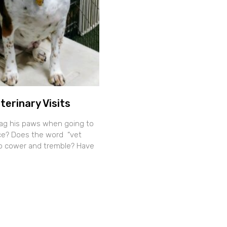
terinary Visits
ag his paws when going to
fice? Does the word “vet
o cower and tremble? Have