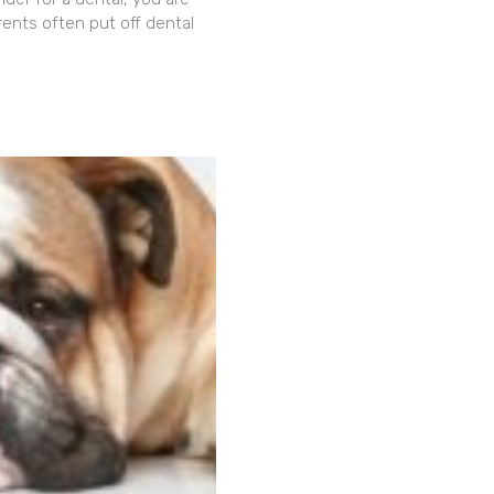
rents often put off dental