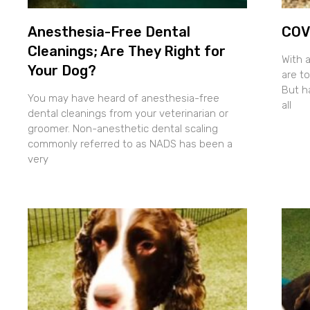
Anesthesia-Free Dental
COVI
Cleanings; Are They Right for
With 
Your Dog?
are to
But h
You may have heard of anesthesia-free
all
dental cleanings from your veterinarian or
groomer. Non-anesthetic dental scaling
commonly referred to as NADS has been a
very