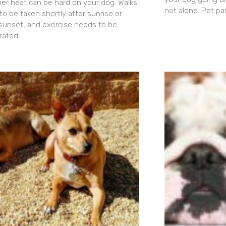
r heat can be hard on your dog. Walks
not alone. Pet pa
to be taken shortly after sunrise or
 sunset, and exercise needs to be
ated.