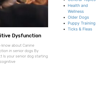
Health and
Wellness
Older Dogs
Puppy Training
Ticks & Fleas
itive Dysfunction
o know about Canine
ction in senior dogs By
 Is your senior dog starting
cognitive