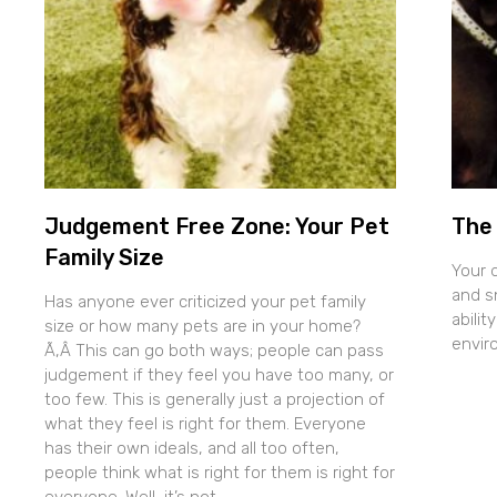
Judgement Free Zone: Your Pet
The 
Family Size
Your 
and sn
Has anyone ever criticized your pet family
abilit
size or how many pets are in your home?
envir
Ã‚Â This can go both ways; people can pass
judgement if they feel you have too many, or
too few. This is generally just a projection of
what they feel is right for them. Everyone
has their own ideals, and all too often,
people think what is right for them is right for
everyone. Well, it’s not.