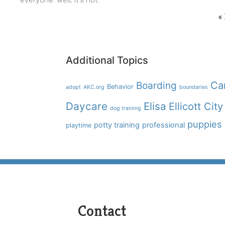
«
Additional Topics
Boarding
Ca
Behavior
adopt
AKC.org
boundaries
Daycare
Elisa
Ellicott City
dog training
puppies
potty training
professional
playtime
Contact