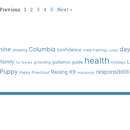
 Previous
1
2
3
4
5
Next »
Columbia
day
nine
confidence
chewing
crate training
cuddly
health
family
L
guidance
guide
grooming
holidays
fur
Giardia
Puppy
responsibilit
Raising K9
Puppy Preschool
relationship