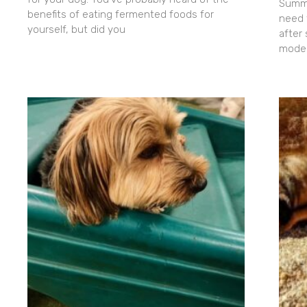
Summe
benefits of eating fermented foods for
need 
yourself, but did you
after
moder