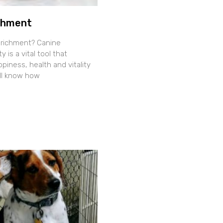
chment
nrichment? Canine
y is a vital tool that
iness, health and vitality
all know how