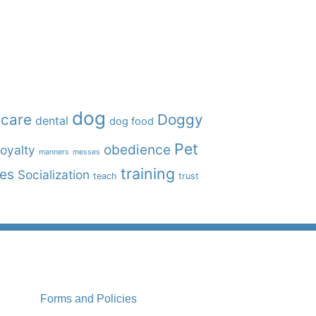
dog
care
Doggy
dental
dog food
Pet
obedience
oyalty
manners
messes
training
ies
Socialization
teach
trust
Forms and Policies