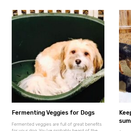
Fermenting Veggies for Dogs
Keep
sum
Fermented veggies are full of great benefits
for your dog. You’ve probably heard of the