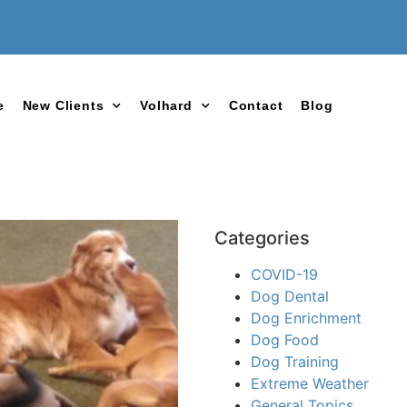
e
New Clients
Volhard
Contact
Blog
Categories
COVID-19
Dog Dental
Dog Enrichment
Dog Food
Dog Training
Extreme Weather
General Topics