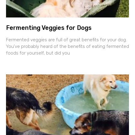
Fermenting Veggies for Dogs
Fermented veggies are full of great benefits for your dog.
You’ve probably heard of the benefits of eating fermented
foods for yourself, but did you