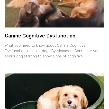
Canine Cognitive Dysfunction
What you need to know about Canine Cognitive
Dysfunction in senior dogs By Alexandra Bennett Is your
senior dog starting to show signs of cognitive