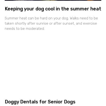
Keeping your dog cool in the summer heat
Summer heat can be hard on your dog. Walks need to be
taken shortly after sunrise or after sunset, and exercise
needs to be moderated.
Doggy Dentals for Senior Dogs