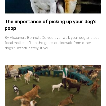
The importance of picking up your dog’s
poop
By Alexandra Bennett Do you ever walk your dog and see
fecal matter left on the grass or sidewalk from other
dogs? Unfortunately, if you