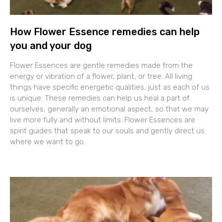
How Flower Essence remedies can help
you and your dog
Flower Essences are gentle remedies made from the
energy or vibration of a flower, plant, or tree. All living
things have specific energetic qualities, just as each of us
is unique. These remedies can help us heal a part of
ourselves, generally an emotional aspect, so that we may
live more fully and without limits. Flower Essences are
spirit guides that speak to our souls and gently direct us
where we want to go.