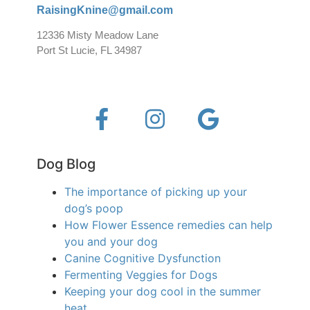
RaisingKnine@gmail.com
12336 Misty Meadow Lane
Port St Lucie, FL 34987
Dog Blog
The importance of picking up your
dog’s poop
How Flower Essence remedies can help
you and your dog
Canine Cognitive Dysfunction
Fermenting Veggies for Dogs
Keeping your dog cool in the summer
heat