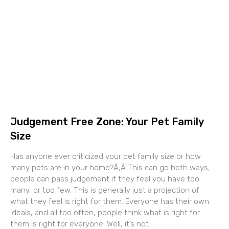
Judgement Free Zone: Your Pet Family
Size
Has anyone ever criticized your pet family size or how
many pets are in your home?Ã‚Â This can go both ways;
people can pass judgement if they feel you have too
many, or too few. This is generally just a projection of
what they feel is right for them. Everyone has their own
ideals, and all too often, people think what is right for
them is right for everyone. Well, it’s not.