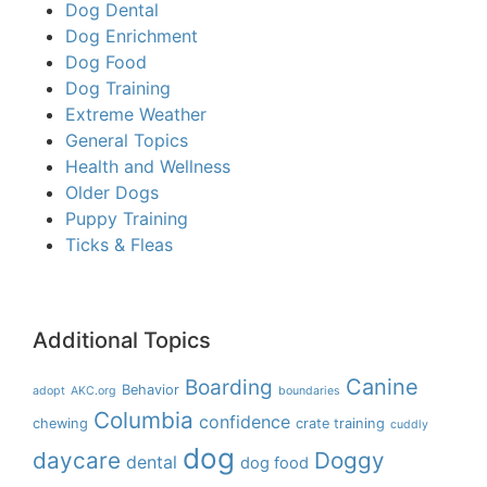
Dog Dental
Dog Enrichment
Dog Food
Dog Training
Extreme Weather
General Topics
Health and Wellness
Older Dogs
Puppy Training
Ticks & Fleas
Additional Topics
Boarding
Canine
Behavior
adopt
AKC.org
boundaries
Columbia
confidence
chewing
crate training
cuddly
dog
daycare
Doggy
dental
dog food