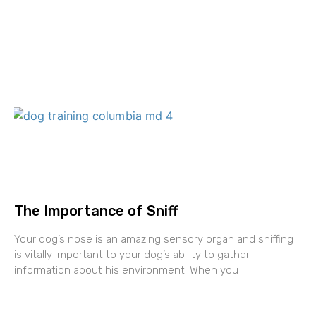
The Importance of Sniff
Your dog’s nose is an amazing sensory organ and sniffing
is vitally important to your dog’s ability to gather
information about his environment. When you