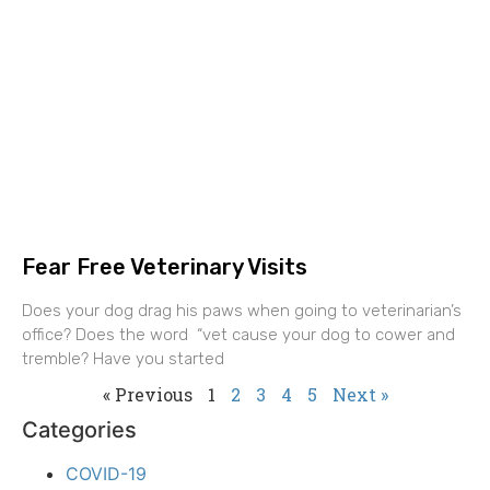
Fear Free Veterinary Visits
Does your dog drag his paws when going to veterinarian’s
office? Does the word “vet cause your dog to cower and
tremble? Have you started
« Previous
1
2
3
4
5
Next »
Categories
COVID-19