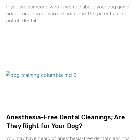
If you are someone who is worried about your dog going
under for a dental, you are not alone. Pet parents often
put off dental
Anesthesia-Free Dental Cleanings; Are
They Right for Your Dog?
You may have heard of anesthesia-free dental cleanings