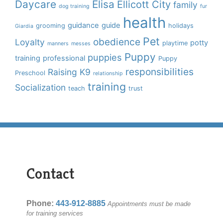
Daycare
Elisa
Ellicott City
family
dog training
fur
health
guidance
guide
grooming
holidays
Giardia
Pet
obedience
Loyalty
potty
playtime
manners
messes
Puppy
puppies
training
professional
Puppy
responsibilities
Raising K9
Preschool
relationship
training
Socialization
teach
trust
Contact
Phone:
443-912-8885
Appointments must be made
for training services