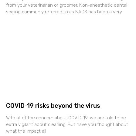
from your veterinarian or groomer. Non-anesthetic dental
scaling commonly referred to as NADS has been a very
COVID-19 risks beyond the virus
With all of the concern about COVID-19, we are told to be
extra vigilant about cleaning. But have you thought about
what the impact all