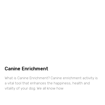
Canine Enrichment
What is Canine Enrichment? Canine enrichment activity is
a vital tool that enhances the happiness, health and
vitality of your dog. We all know how