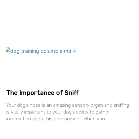
The Importance of Sniff
Your dog’s nose is an amazing sensory organ and sniffing
is vitally important to your dog’s ability to gather
information about his environment. When you