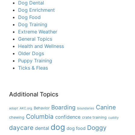
Dog Dental
Dog Enrichment
Dog Food
Dog Training
Extreme Weather
General Topics
Health and Wellness
Older Dogs
Puppy Training
Ticks & Fleas
Additional Topics
Boarding
Canine
Behavior
adopt
AKC.org
boundaries
Columbia
confidence
chewing
crate training
cuddly
dog
daycare
Doggy
dental
dog food