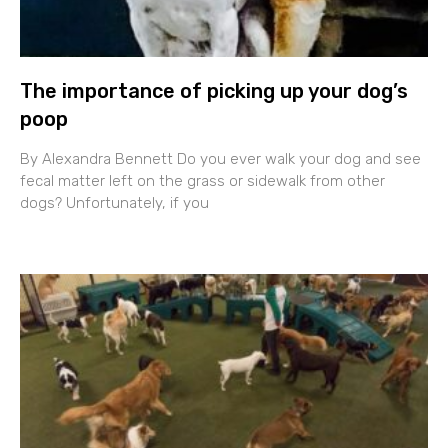
The importance of picking up your dog’s
poop
By Alexandra Bennett Do you ever walk your dog and see
fecal matter left on the grass or sidewalk from other
dogs? Unfortunately, if you