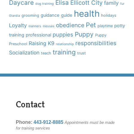
Daycare
Elisa
Ellicott City
family
dog training
fur
health
guidance
guide
grooming
holidays
Giardia
Pet
obedience
Loyalty
potty
playtime
manners
messes
Puppy
puppies
training
professional
Puppy
responsibilities
Raising K9
Preschool
relationship
training
Socialization
teach
trust
Contact
Phone:
443-912-8885
Appointments must be made
for training services