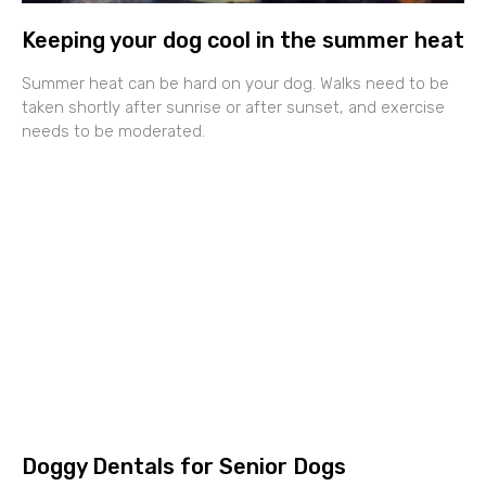
Keeping your dog cool in the summer heat
Summer heat can be hard on your dog. Walks need to be
taken shortly after sunrise or after sunset, and exercise
needs to be moderated.
Doggy Dentals for Senior Dogs