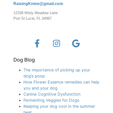
RaisingKnine@gmail.com
12336 Misty Meadow Lane
Port St Lucie, FL 34987
Dog Blog
The importance of picking up your
dog’s poop
How Flower Essence remedies can help
you and your dog
Canine Cognitive Dysfunction
Fermenting Veggies for Dogs
Keeping your dog cool in the summer
heat