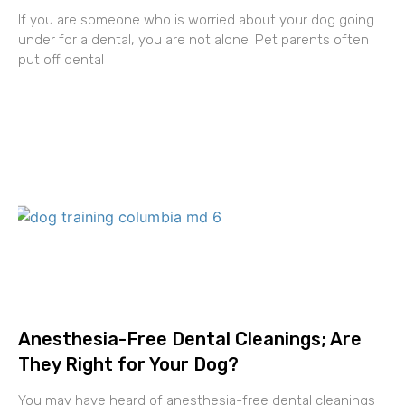
If you are someone who is worried about your dog going
under for a dental, you are not alone. Pet parents often
put off dental
Anesthesia-Free Dental Cleanings; Are
They Right for Your Dog?
You may have heard of anesthesia-free dental cleanings