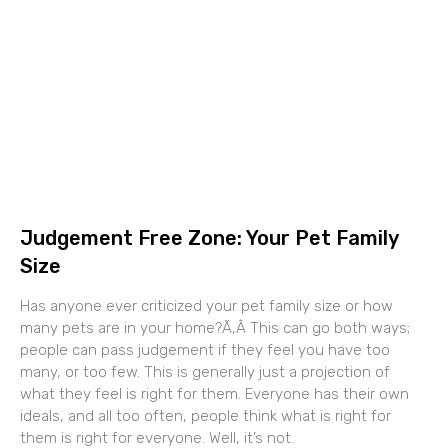
Judgement Free Zone: Your Pet Family
Size
Has anyone ever criticized your pet family size or how
many pets are in your home?Ã‚Â This can go both ways;
people can pass judgement if they feel you have too
many, or too few. This is generally just a projection of
what they feel is right for them. Everyone has their own
ideals, and all too often, people think what is right for
them is right for everyone. Well, it’s not.