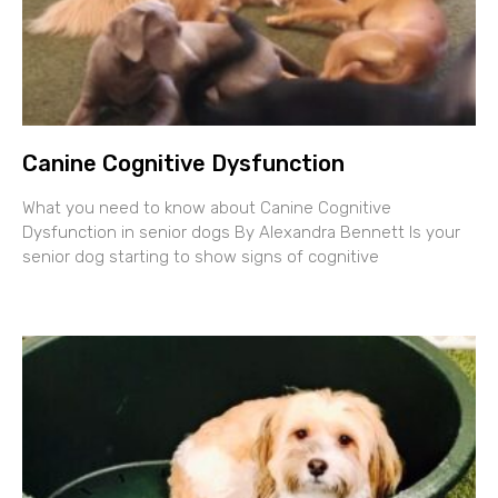
Canine Cognitive Dysfunction
What you need to know about Canine Cognitive
Dysfunction in senior dogs By Alexandra Bennett Is your
senior dog starting to show signs of cognitive