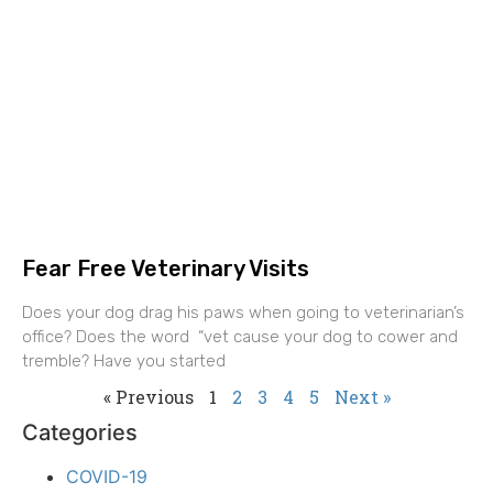
Fear Free Veterinary Visits
Does your dog drag his paws when going to veterinarian’s
office? Does the word “vet cause your dog to cower and
tremble? Have you started
« Previous
1
2
3
4
5
Next »
Categories
COVID-19