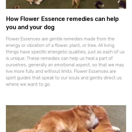
How Flower Essence remedies can help
you and your dog
Flower Essences are gentle remedies made from the
energy or vibration of a flower, plant, or tree. All living
things have specific energetic qualities, just as each of us
is unique. These remedies can help us heal a part of
ourselves, generally an emotional aspect, so that we may
live more fully and without limits. Flower Essences are
spirit guides that speak to our souls and gently direct us
where we want to go.