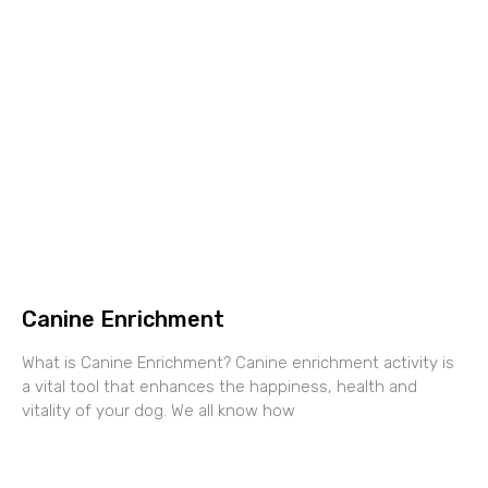
Canine Enrichment
What is Canine Enrichment? Canine enrichment activity is
a vital tool that enhances the happiness, health and
vitality of your dog. We all know how