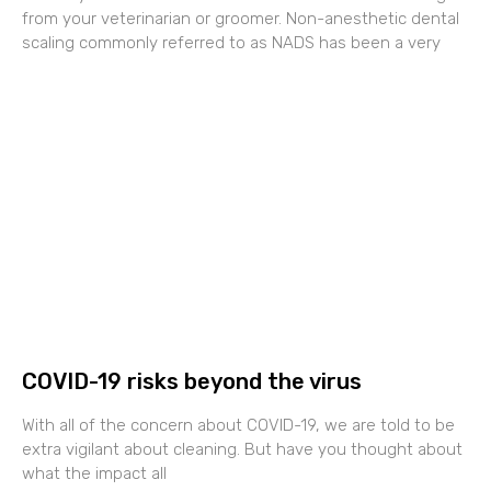
from your veterinarian or groomer. Non-anesthetic dental
scaling commonly referred to as NADS has been a very
COVID-19 risks beyond the virus
With all of the concern about COVID-19, we are told to be
extra vigilant about cleaning. But have you thought about
what the impact all