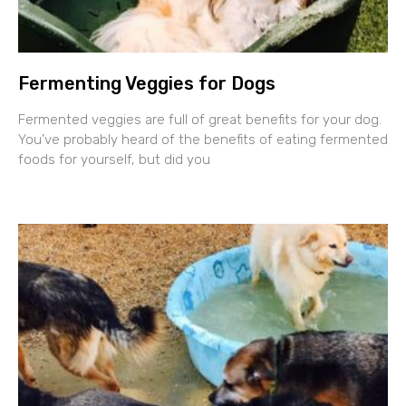
Fermenting Veggies for Dogs
Fermented veggies are full of great benefits for your dog.
You’ve probably heard of the benefits of eating fermented
foods for yourself, but did you