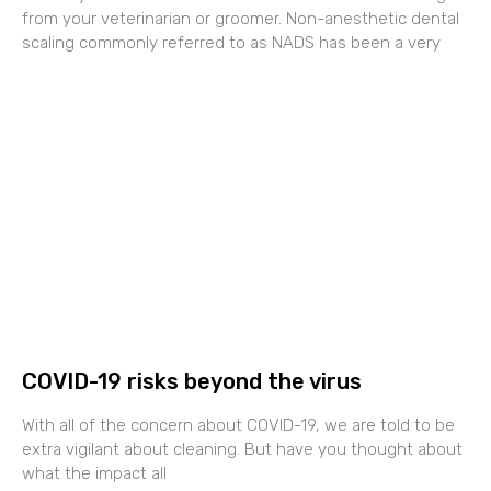
from your veterinarian or groomer. Non-anesthetic dental
scaling commonly referred to as NADS has been a very
COVID-19 risks beyond the virus
With all of the concern about COVID-19, we are told to be
extra vigilant about cleaning. But have you thought about
what the impact all