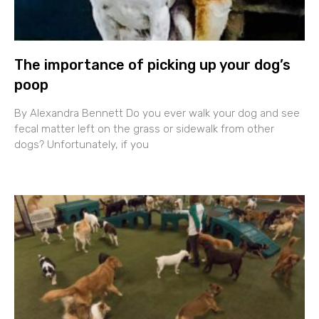
The importance of picking up your dog’s
poop
By Alexandra Bennett Do you ever walk your dog and see
fecal matter left on the grass or sidewalk from other
dogs? Unfortunately, if you