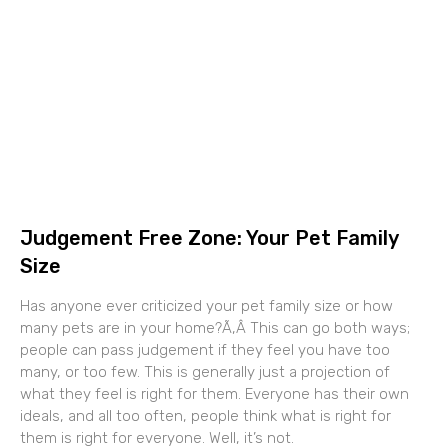
Judgement Free Zone: Your Pet Family
Size
Has anyone ever criticized your pet family size or how
many pets are in your home?Ã‚Â This can go both ways;
people can pass judgement if they feel you have too
many, or too few. This is generally just a projection of
what they feel is right for them. Everyone has their own
ideals, and all too often, people think what is right for
them is right for everyone. Well, it’s not.