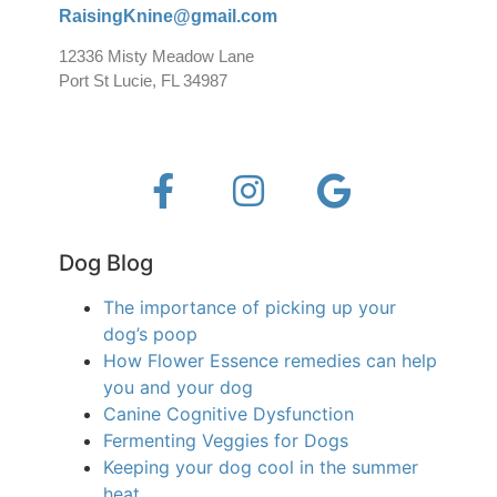
RaisingKnine@gmail.com
12336 Misty Meadow Lane
Port St Lucie, FL 34987
Dog Blog
The importance of picking up your
dog’s poop
How Flower Essence remedies can help
you and your dog
Canine Cognitive Dysfunction
Fermenting Veggies for Dogs
Keeping your dog cool in the summer
heat