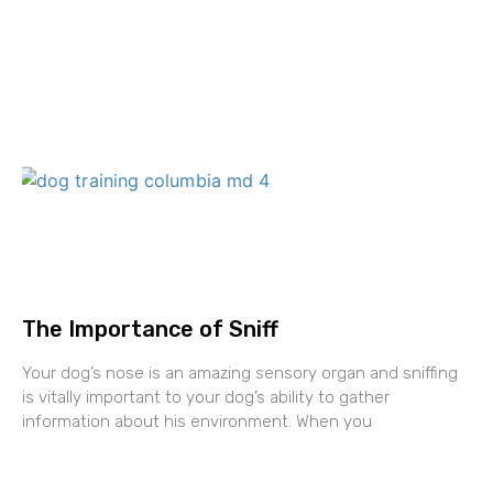
The Importance of Sniff
Your dog’s nose is an amazing sensory organ and sniffing
is vitally important to your dog’s ability to gather
information about his environment. When you