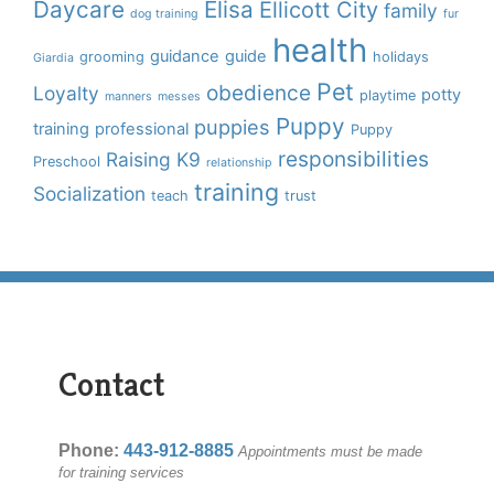
Daycare
Elisa
Ellicott City
family
dog training
fur
health
guidance
guide
grooming
holidays
Giardia
Pet
obedience
Loyalty
potty
playtime
manners
messes
Puppy
puppies
training
professional
Puppy
responsibilities
Raising K9
Preschool
relationship
training
Socialization
teach
trust
Contact
Phone:
443-912-8885
Appointments must be made
for training services