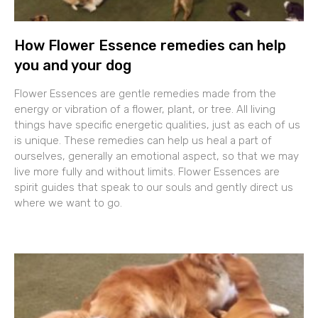
How Flower Essence remedies can help
you and your dog
Flower Essences are gentle remedies made from the
energy or vibration of a flower, plant, or tree. All living
things have specific energetic qualities, just as each of us
is unique. These remedies can help us heal a part of
ourselves, generally an emotional aspect, so that we may
live more fully and without limits. Flower Essences are
spirit guides that speak to our souls and gently direct us
where we want to go.