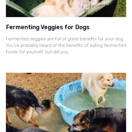
Fermenting Veggies for Dogs
Fermented veggies are full of great benefits for your dog.
You’ve probably heard of the benefits of eating fermented
foods for yourself, but did you