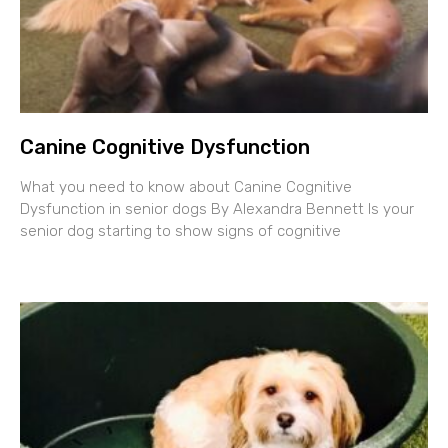
Canine Cognitive Dysfunction
What you need to know about Canine Cognitive
Dysfunction in senior dogs By Alexandra Bennett Is your
senior dog starting to show signs of cognitive