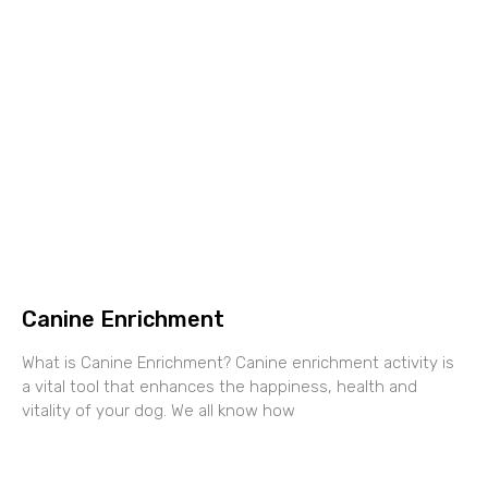
Canine Enrichment
What is Canine Enrichment? Canine enrichment activity is
a vital tool that enhances the happiness, health and
vitality of your dog. We all know how