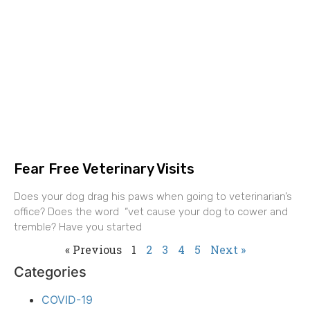
Fear Free Veterinary Visits
Does your dog drag his paws when going to veterinarian’s
office? Does the word “vet cause your dog to cower and
tremble? Have you started
« Previous
1
2
3
4
5
Next »
Categories
COVID-19