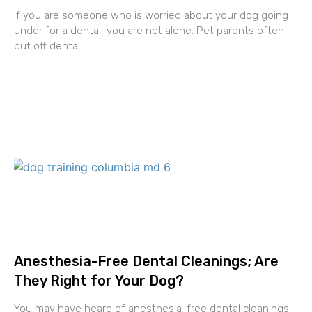
If you are someone who is worried about your dog going
under for a dental, you are not alone. Pet parents often
put off dental
Anesthesia-Free Dental Cleanings; Are
They Right for Your Dog?
You may have heard of anesthesia-free dental cleanings