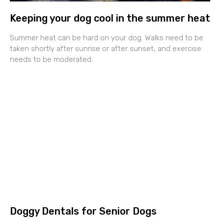
Keeping your dog cool in the summer heat
Summer heat can be hard on your dog. Walks need to be
taken shortly after sunrise or after sunset, and exercise
needs to be moderated.
Doggy Dentals for Senior Dogs