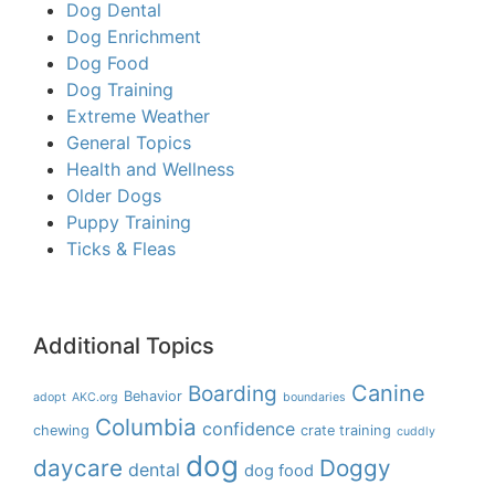
Dog Dental
Dog Enrichment
Dog Food
Dog Training
Extreme Weather
General Topics
Health and Wellness
Older Dogs
Puppy Training
Ticks & Fleas
Additional Topics
Boarding
Canine
Behavior
adopt
AKC.org
boundaries
Columbia
confidence
chewing
crate training
cuddly
dog
daycare
Doggy
dental
dog food