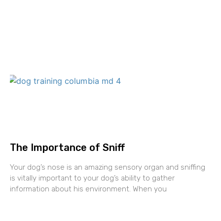
The Importance of Sniff
Your dog’s nose is an amazing sensory organ and sniffing
is vitally important to your dog’s ability to gather
information about his environment. When you