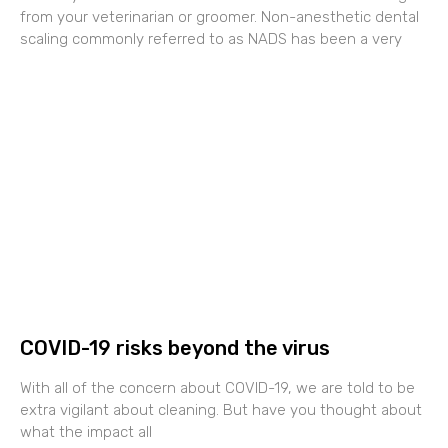
from your veterinarian or groomer. Non-anesthetic dental
scaling commonly referred to as NADS has been a very
COVID-19 risks beyond the virus
With all of the concern about COVID-19, we are told to be
extra vigilant about cleaning. But have you thought about
what the impact all