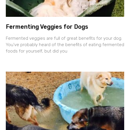
Fermenting Veggies for Dogs
Fermented veggies are full of great benefits for your dog.
You’ve probably heard of the benefits of eating fermented
foods for yourself, but did you