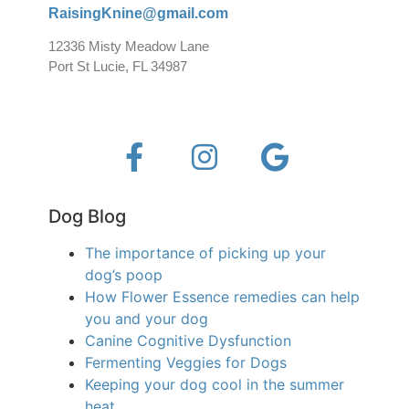
RaisingKnine@gmail.com
12336 Misty Meadow Lane
Port St Lucie, FL 34987
Dog Blog
The importance of picking up your
dog’s poop
How Flower Essence remedies can help
you and your dog
Canine Cognitive Dysfunction
Fermenting Veggies for Dogs
Keeping your dog cool in the summer
heat