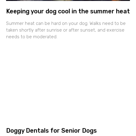
Keeping your dog cool in the summer heat
Summer heat can be hard on your dog. Walks need to be
taken shortly after sunrise or after sunset, and exercise
needs to be moderated.
Doggy Dentals for Senior Dogs