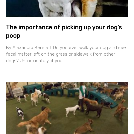
The importance of picking up your dog’s
poop
By Alexandra Bennett Do you ever walk your dog and see
fecal matter left on the grass or sidewalk from other
dogs? Unfortunately, if you