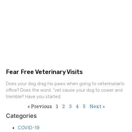
Fear Free Veterinary Visits
Does your dog drag his paws when going to veterinarian’s
office? Does the word “vet cause your dog to cower and
tremble? Have you started
« Previous
1
2
3
4
5
Next »
Categories
COVID-19