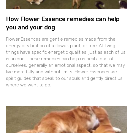
How Flower Essence remedies can help
you and your dog
Flower Essences are gentle remedies made from the
energy or vibration of a flower, plant, or tree. All living
things have specific energetic qualities, just as each of us
is unique. These remedies can help us heal a part of
ourselves, generally an emotional aspect, so that we may
live more fully and without limits. Flower Essences are
spirit guides that speak to our souls and gently direct us
where we want to go.