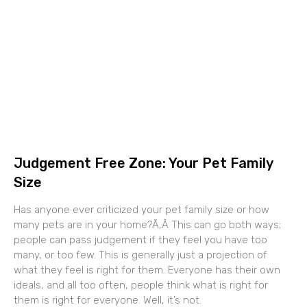
Judgement Free Zone: Your Pet Family
Size
Has anyone ever criticized your pet family size or how
many pets are in your home?Ã‚Â This can go both ways;
people can pass judgement if they feel you have too
many, or too few. This is generally just a projection of
what they feel is right for them. Everyone has their own
ideals, and all too often, people think what is right for
them is right for everyone. Well, it’s not.