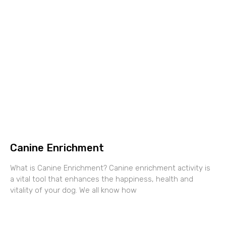
Canine Enrichment
What is Canine Enrichment? Canine enrichment activity is
a vital tool that enhances the happiness, health and
vitality of your dog. We all know how