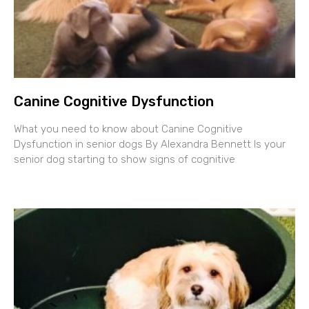
Canine Cognitive Dysfunction
What you need to know about Canine Cognitive
Dysfunction in senior dogs By Alexandra Bennett Is your
senior dog starting to show signs of cognitive