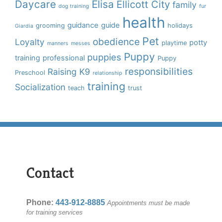
Daycare
Elisa
Ellicott City
family
dog training
fur
health
guidance
guide
grooming
holidays
Giardia
Pet
obedience
Loyalty
potty
playtime
manners
messes
Puppy
puppies
training
professional
Puppy
responsibilities
Raising K9
Preschool
relationship
training
Socialization
teach
trust
Contact
Phone:
443-912-8885
Appointments must be made
for training services