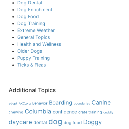
Dog Dental
Dog Enrichment
Dog Food
Dog Training
Extreme Weather
General Topics
Health and Wellness
Older Dogs
Puppy Training
Ticks & Fleas
Additional Topics
Boarding
Canine
Behavior
adopt
AKC.org
boundaries
Columbia
confidence
chewing
crate training
cuddly
dog
daycare
Doggy
dental
dog food