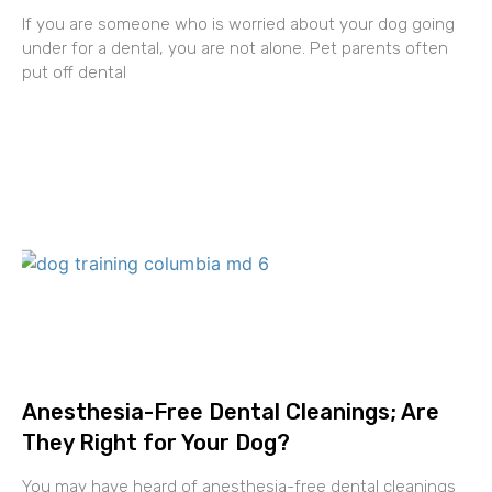
If you are someone who is worried about your dog going
under for a dental, you are not alone. Pet parents often
put off dental
Anesthesia-Free Dental Cleanings; Are
They Right for Your Dog?
You may have heard of anesthesia-free dental cleanings