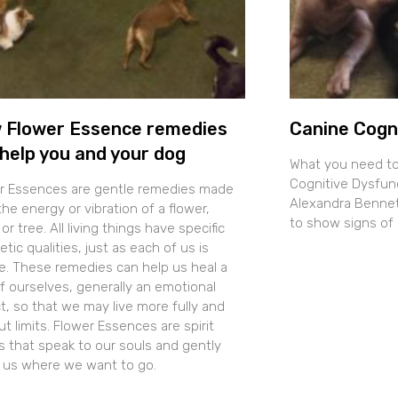
 Flower Essence remedies
Canine Cogn
help you and your dog
What you need t
Cognitive Dysfun
r Essences are gentle remedies made
Alexandra Bennett
he energy or vibration of a flower,
to show signs of 
 or tree. All living things have specific
tic qualities, just as each of us is
e. These remedies can help us heal a
of ourselves, generally an emotional
t, so that we may live more fully and
t limits. Flower Essences are spirit
s that speak to our souls and gently
t us where we want to go.