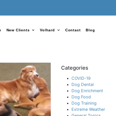
e
New Clients
Volhard
Contact
Blog
Categories
COVID-19
Dog Dental
Dog Enrichment
Dog Food
Dog Training
Extreme Weather
General Topics