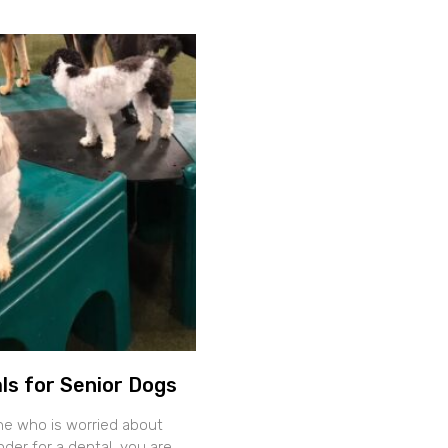
ls for Senior Dogs
ne who is worried about
der for a dental, you are