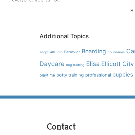
«
Additional Topics
Boarding
Ca
Behavior
adopt
AKC.org
boundaries
Daycare
Elisa
Ellicott City
dog training
puppies
potty training
professional
playtime
Contact