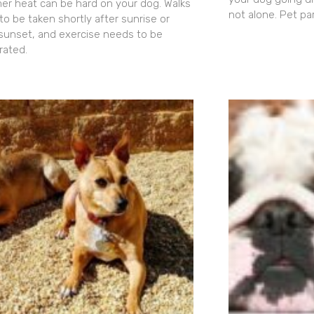
r heat can be hard on your dog. Walks
not alone. Pet pa
to be taken shortly after sunrise or
 sunset, and exercise needs to be
ated.