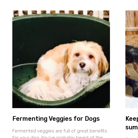
Fermenting Veggies for Dogs
Keep
sum
Fermented veggies are full of great benefits
for your dog. You’ve probably heard of the