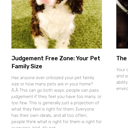
Judgement Free Zone: Your Pet
The 
Family Size
Your 
and sn
Has anyone ever criticized your pet family
abilit
size or how many pets are in your home?
envir
Ã‚Â This can go both ways; people can pass
judgement if they feel you have too many, or
too few. This is generally just a projection of
what they feel is right for them. Everyone
has their own ideals, and all too often,
people think what is right for them is right for
everyone. Well, it’s not.