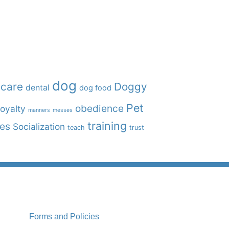
dog
care
Doggy
dental
dog food
Pet
obedience
oyalty
manners
messes
training
ies
Socialization
teach
trust
Forms and Policies