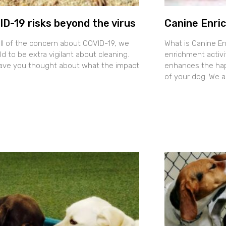
D-19 risks beyond the virus
Canine Enri
all of the concern about COVID-19, we
What is Canine E
ld to be extra vigilant about cleaning.
enrichment activit
ave you thought about what the impact
enhances the happ
of your dog. We 