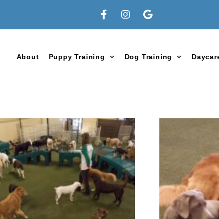
About
Puppy Training
Dog Training
Daycar