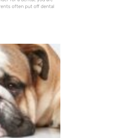
rents often put off dental