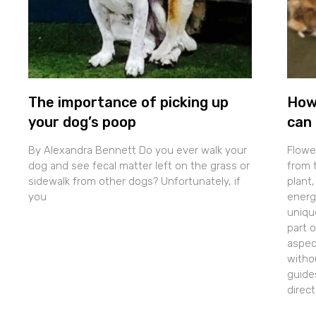
The importance of picking up
How
your dog’s poop
can 
By Alexandra Bennett Do you ever walk your
Flowe
dog and see fecal matter left on the grass or
from t
sidewalk from other dogs? Unfortunately, if
plant,
you
energe
uniqu
part 
aspec
withou
guide
direc