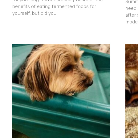
Summe
benefits of eating fermented foods for
need 
yourself, but did you
after
moder