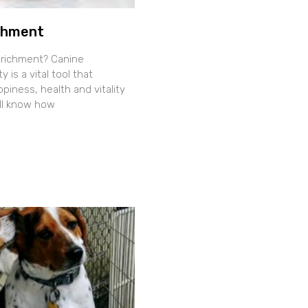
chment
nrichment? Canine
y is a vital tool that
iness, health and vitality
all know how