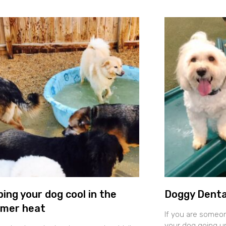
ing your dog cool in the
Doggy Denta
mer heat
If you are someo
your dog going un