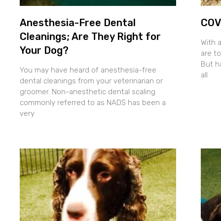
Anesthesia-Free Dental
COVI
Cleanings; Are They Right for
With 
Your Dog?
are to
But h
You may have heard of anesthesia-free
all
dental cleanings from your veterinarian or
groomer. Non-anesthetic dental scaling
commonly referred to as NADS has been a
very