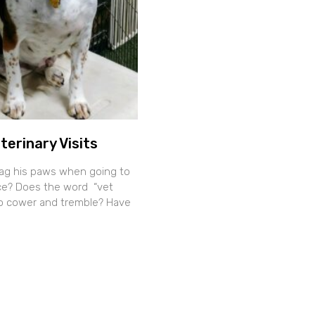
terinary Visits
ag his paws when going to
fice? Does the word “vet
o cower and tremble? Have