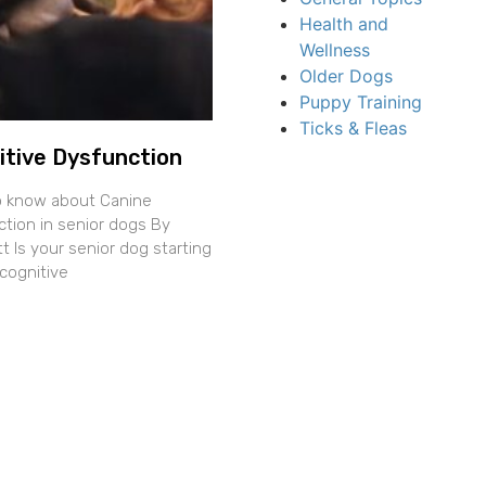
Health and
Wellness
Older Dogs
Puppy Training
Ticks & Fleas
itive Dysfunction
o know about Canine
ction in senior dogs By
 Is your senior dog starting
cognitive