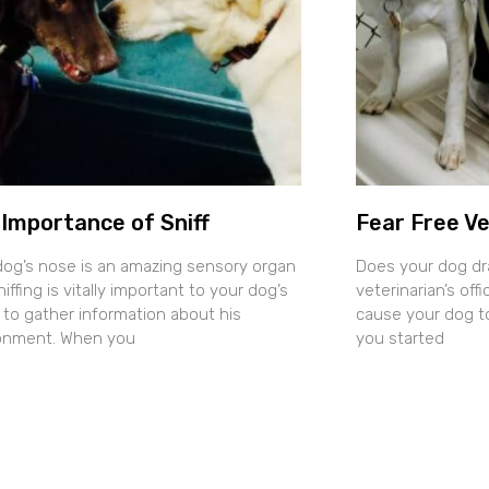
Importance of Sniff
Fear Free Ve
dog’s nose is an amazing sensory organ
Does your dog dr
iffing is vitally important to your dog’s
veterinarian’s of
y to gather information about his
cause your dog t
onment. When you
you started