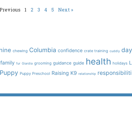
 Previous
1
2
3
4
5
Next »
Columbia
day
nine
confidence
chewing
crate training
cuddly
health
family
L
guidance
guide
grooming
holidays
fur
Giardia
Puppy
responsibilit
Raising K9
Puppy Preschool
relationship