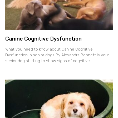
Canine Cognitive Dysfunction
What you need to know about Canine Cognitive
Dysfunction in senior dogs By Alexandra Bennett Is your
senior dog starting to show signs of cognitive