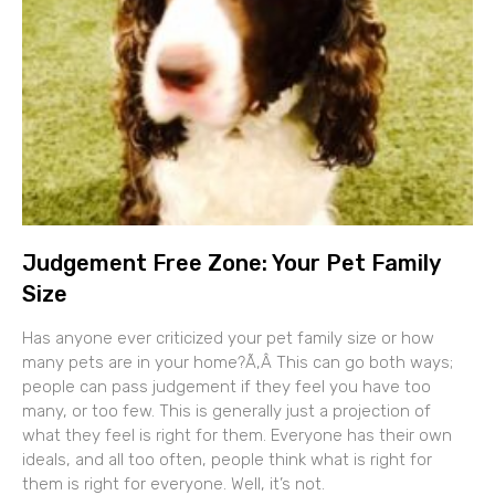
Judgement Free Zone: Your Pet Family
Size
Has anyone ever criticized your pet family size or how
many pets are in your home?Ã‚Â This can go both ways;
people can pass judgement if they feel you have too
many, or too few. This is generally just a projection of
what they feel is right for them. Everyone has their own
ideals, and all too often, people think what is right for
them is right for everyone. Well, it’s not.