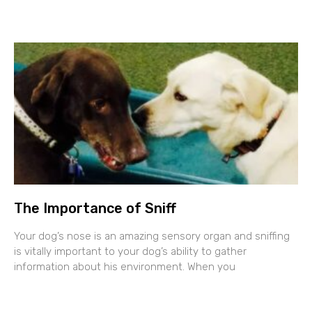
The Importance of Sniff
Your dog’s nose is an amazing sensory organ and sniffing
is vitally important to your dog’s ability to gather
information about his environment. When you