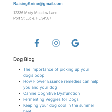
RaisingKnine@gmail.com
12336 Misty Meadow Lane
Port St Lucie, FL 34987
Dog Blog
The importance of picking up your
dog’s poop
How Flower Essence remedies can help
you and your dog
Canine Cognitive Dysfunction
Fermenting Veggies for Dogs
Keeping your dog cool in the summer
heat