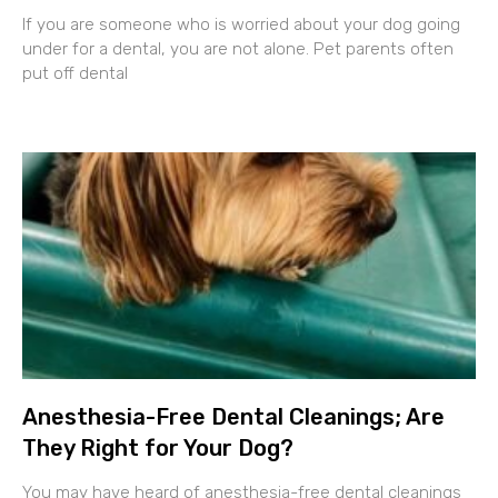
If you are someone who is worried about your dog going
under for a dental, you are not alone. Pet parents often
put off dental
Anesthesia-Free Dental Cleanings; Are
They Right for Your Dog?
You may have heard of anesthesia-free dental cleanings