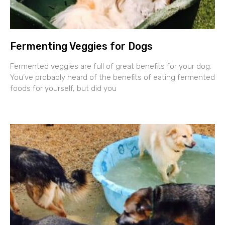
Fermenting Veggies for Dogs
Fermented veggies are full of great benefits for your dog.
You’ve probably heard of the benefits of eating fermented
foods for yourself, but did you