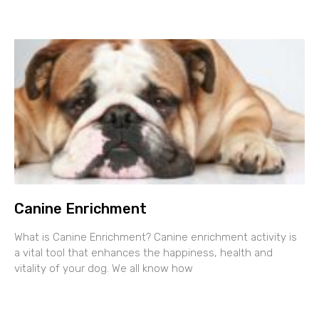
Canine Enrichment
What is Canine Enrichment? Canine enrichment activity is
a vital tool that enhances the happiness, health and
vitality of your dog. We all know how