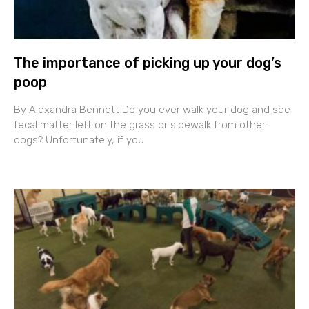
The importance of picking up your dog’s
poop
By Alexandra Bennett Do you ever walk your dog and see
fecal matter left on the grass or sidewalk from other
dogs? Unfortunately, if you