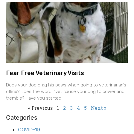
Fear Free Veterinary Visits
Does your dog drag his paws when going to veterinarian’s
office? Does the word “vet cause your dog to cower and
tremble? Have you started
« Previous
1
2
3
4
5
Next »
Categories
COVID-19