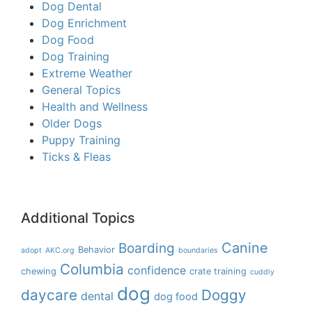
Dog Dental
Dog Enrichment
Dog Food
Dog Training
Extreme Weather
General Topics
Health and Wellness
Older Dogs
Puppy Training
Ticks & Fleas
Additional Topics
Boarding
Canine
Behavior
adopt
AKC.org
boundaries
Columbia
confidence
chewing
crate training
cuddly
dog
daycare
Doggy
dental
dog food