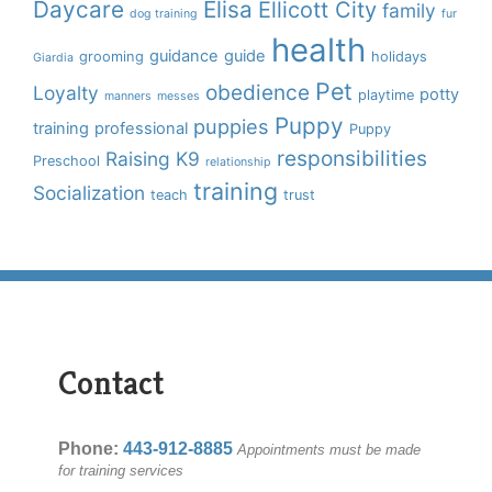
Daycare
Elisa
Ellicott City
family
dog training
fur
health
guidance
guide
grooming
holidays
Giardia
Pet
obedience
Loyalty
potty
playtime
manners
messes
Puppy
puppies
training
professional
Puppy
responsibilities
Raising K9
Preschool
relationship
training
Socialization
teach
trust
Contact
Phone:
443-912-8885
Appointments must be made
for training services