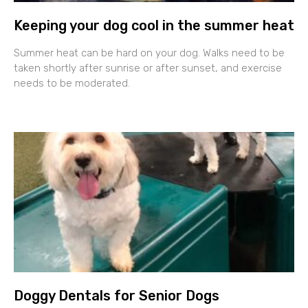
Keeping your dog cool in the summer heat
Summer heat can be hard on your dog. Walks need to be
taken shortly after sunrise or after sunset, and exercise
needs to be moderated.
Doggy Dentals for Senior Dogs