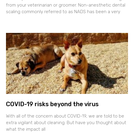
from your veterinarian or groomer. Non-anesthetic dental
scaling commonly referred to as NADS has been a very
COVID-19 risks beyond the virus
With all of the concern about COVID-19, we are told to be
extra vigilant about cleaning. But have you thought about
what the impact all