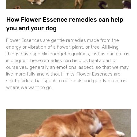
How Flower Essence remedies can help
you and your dog
Flower Essences are gentle remedies made from the
energy or vibration of a flower, plant, or tree. All living
things have specific energetic qualities, just as each of us
is unique. These remedies can help us heal a part of
ourselves, generally an emotional aspect, so that we may
live more fully and without limits. Flower Essences are
spirit guides that speak to our souls and gently direct us
where we want to go.