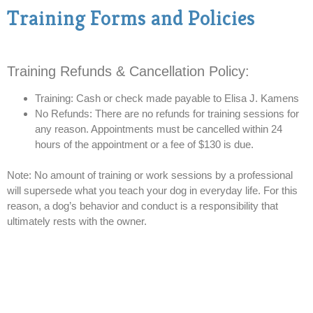
Training Forms and Policies
Training Refunds & Cancellation Policy:
Training: Cash or check made payable to Elisa J. Kamens
No Refunds: There are no refunds for training sessions for
any reason. Appointments must be cancelled within 24
hours of the appointment or a fee of $130 is due.
Note: No amount of training or work sessions by a professional
will supersede what you teach your dog in everyday life. For this
reason, a dog’s behavior and conduct is a responsibility that
ultimately rests with the owner.