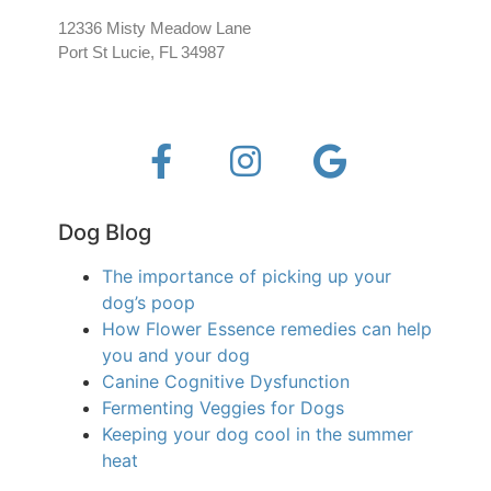
12336 Misty Meadow Lane
Port St Lucie, FL 34987
Dog Blog
The importance of picking up your
dog’s poop
How Flower Essence remedies can help
you and your dog
Canine Cognitive Dysfunction
Fermenting Veggies for Dogs
Keeping your dog cool in the summer
heat