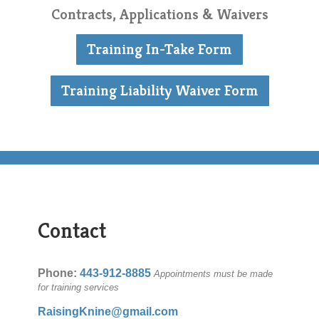
Contracts, Applications & Waivers
Training In-Take Form
Training Liability Waiver Form
Contact
Phone:
443-912-8885
Appointments must be made
for training services
RaisingKnine@gmail.com