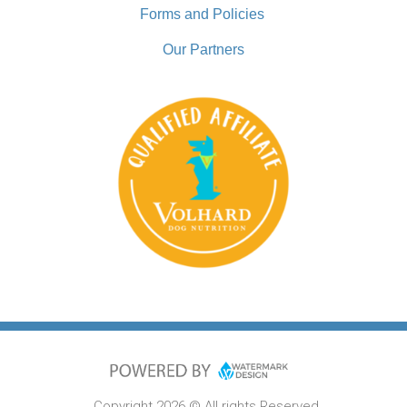
Forms and Policies
Our Partners
Copyright 2026 © All rights Reserved.