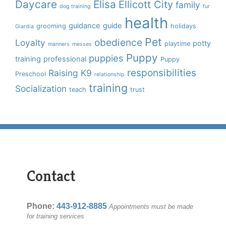
Daycare
Elisa
Ellicott City
family
dog training
fur
health
guidance
guide
grooming
holidays
Giardia
Pet
obedience
Loyalty
potty
playtime
manners
messes
Puppy
puppies
training
professional
Puppy
responsibilities
Raising K9
Preschool
relationship
training
Socialization
teach
trust
Contact
Phone:
443-912-8885
Appointments must be made
for training services