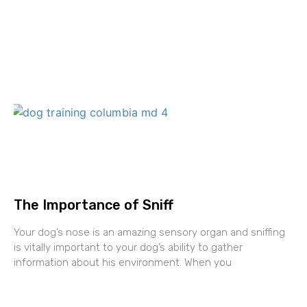
The Importance of Sniff
Your dog’s nose is an amazing sensory organ and sniffing
is vitally important to your dog’s ability to gather
information about his environment. When you