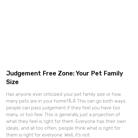
Judgement Free Zone: Your Pet Family
Size
Has anyone ever criticized your pet family size or how
many pets are in your home?Ã‚Â This can go both ways;
people can pass judgement if they feel you have too
many, or too few. This is generally just a projection of
what they feel is right for them. Everyone has their own
ideals, and all too often, people think what is right for
them is right for everyone. Well, it’s not.