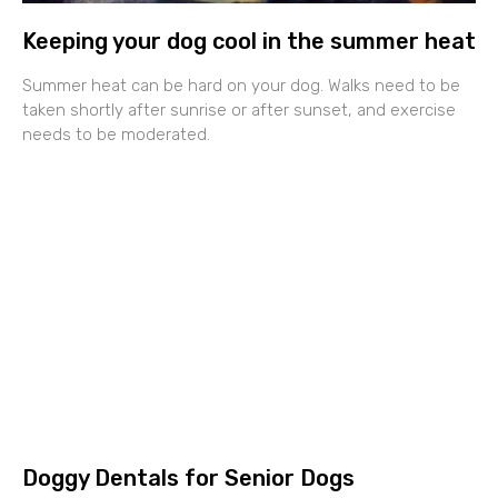
Keeping your dog cool in the summer heat
Summer heat can be hard on your dog. Walks need to be
taken shortly after sunrise or after sunset, and exercise
needs to be moderated.
Doggy Dentals for Senior Dogs