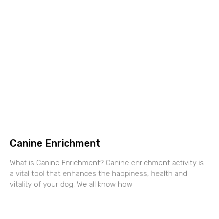
Canine Enrichment
What is Canine Enrichment? Canine enrichment activity is
a vital tool that enhances the happiness, health and
vitality of your dog. We all know how