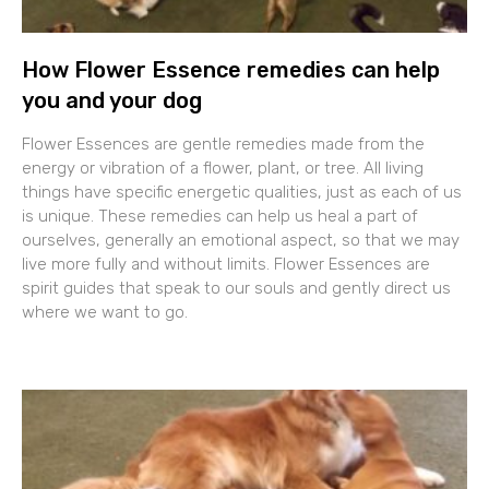
How Flower Essence remedies can help
you and your dog
Flower Essences are gentle remedies made from the
energy or vibration of a flower, plant, or tree. All living
things have specific energetic qualities, just as each of us
is unique. These remedies can help us heal a part of
ourselves, generally an emotional aspect, so that we may
live more fully and without limits. Flower Essences are
spirit guides that speak to our souls and gently direct us
where we want to go.