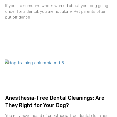
If you are someone who is worried about your dog going
under for a dental, you are not alone. Pet parents often
put off dental
Anesthesia-Free Dental Cleanings; Are
They Right for Your Dog?
You may have heard of anesthesia-free dental cleanings