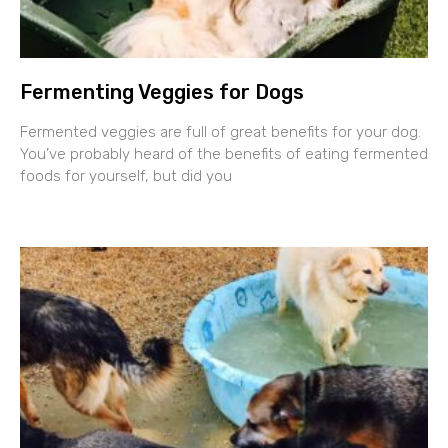
Fermenting Veggies for Dogs
Fermented veggies are full of great benefits for your dog.
You’ve probably heard of the benefits of eating fermented
foods for yourself, but did you