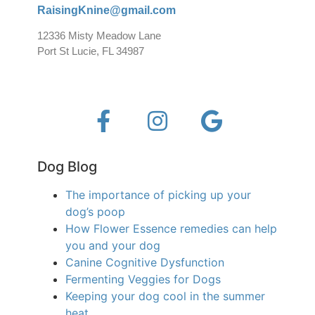
RaisingKnine@gmail.com
12336 Misty Meadow Lane
Port St Lucie, FL 34987
Dog Blog
The importance of picking up your
dog’s poop
How Flower Essence remedies can help
you and your dog
Canine Cognitive Dysfunction
Fermenting Veggies for Dogs
Keeping your dog cool in the summer
heat