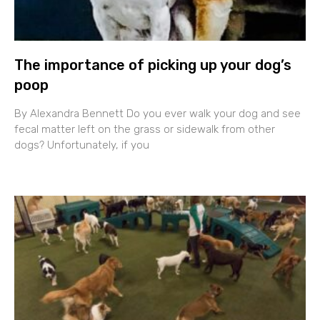
The importance of picking up your dog’s
poop
By Alexandra Bennett Do you ever walk your dog and see
fecal matter left on the grass or sidewalk from other
dogs? Unfortunately, if you