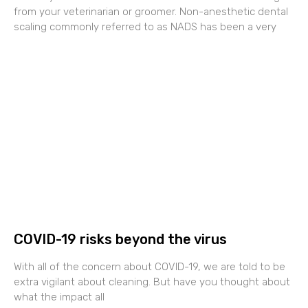
from your veterinarian or groomer. Non-anesthetic dental
scaling commonly referred to as NADS has been a very
COVID-19 risks beyond the virus
With all of the concern about COVID-19, we are told to be
extra vigilant about cleaning. But have you thought about
what the impact all