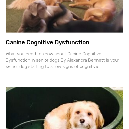
Canine Cognitive Dysfunction
What you need to know about Canine Cognitive
Dysfunction in senior dogs By Alexandra Bennett Is your
senior dog starting to show signs of cognitive