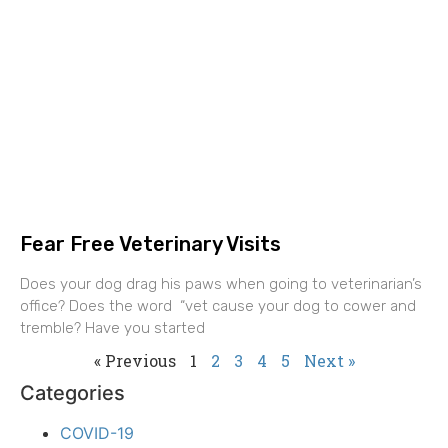
Fear Free Veterinary Visits
Does your dog drag his paws when going to veterinarian’s
office? Does the word “vet cause your dog to cower and
tremble? Have you started
« Previous
1
2
3
4
5
Next »
Categories
COVID-19