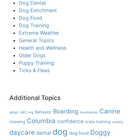
Dog Dental
Dog Enrichment
Dog Food
Dog Training
Extreme Weather
General Topics
Health and Wellness
Older Dogs
Puppy Training
Ticks & Fleas
Additional Topics
Boarding
Canine
Behavior
adopt
AKC.org
boundaries
Columbia
confidence
chewing
crate training
cuddly
dog
daycare
Doggy
dental
dog food