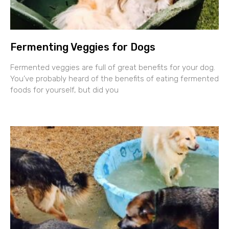
Fermenting Veggies for Dogs
Fermented veggies are full of great benefits for your dog.
You’ve probably heard of the benefits of eating fermented
foods for yourself, but did you