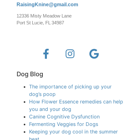
RaisingKnine@gmail.com
12336 Misty Meadow Lane
Port St Lucie, FL 34987
Dog Blog
The importance of picking up your
dog’s poop
How Flower Essence remedies can help
you and your dog
Canine Cognitive Dysfunction
Fermenting Veggies for Dogs
Keeping your dog cool in the summer
heat