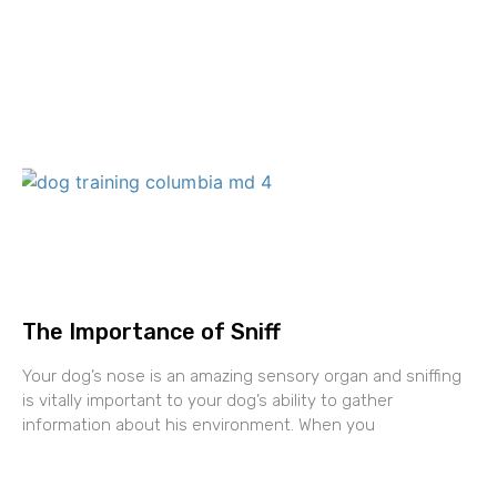
The Importance of Sniff
Your dog’s nose is an amazing sensory organ and sniffing
is vitally important to your dog’s ability to gather
information about his environment. When you