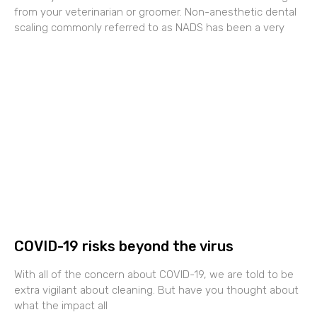
from your veterinarian or groomer. Non-anesthetic dental
scaling commonly referred to as NADS has been a very
COVID-19 risks beyond the virus
With all of the concern about COVID-19, we are told to be
extra vigilant about cleaning. But have you thought about
what the impact all