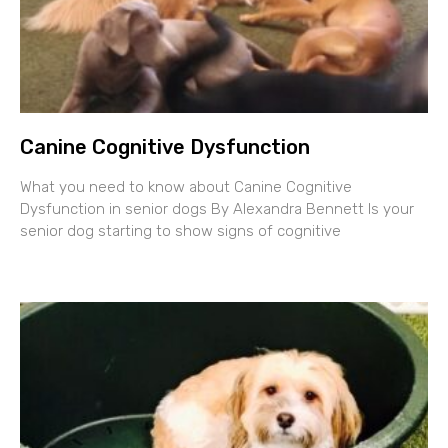
Canine Cognitive Dysfunction
What you need to know about Canine Cognitive
Dysfunction in senior dogs By Alexandra Bennett Is your
senior dog starting to show signs of cognitive