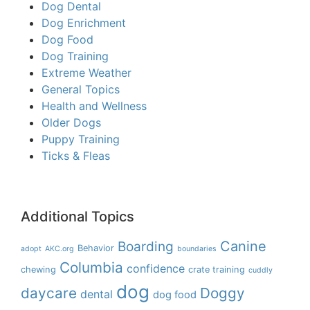
Dog Dental
Dog Enrichment
Dog Food
Dog Training
Extreme Weather
General Topics
Health and Wellness
Older Dogs
Puppy Training
Ticks & Fleas
Additional Topics
Boarding
Canine
Behavior
adopt
AKC.org
boundaries
Columbia
confidence
chewing
crate training
cuddly
dog
daycare
Doggy
dental
dog food