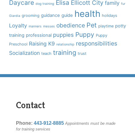
Daycare
Elisa
Ellicott City
family
dog training
fur
health
guidance
guide
grooming
holidays
Giardia
Pet
obedience
Loyalty
potty
playtime
manners
messes
Puppy
puppies
training
professional
Puppy
responsibilities
Raising K9
Preschool
relationship
training
Socialization
teach
trust
Contact
Phone:
443-912-8885
Appointments must be made
for training services