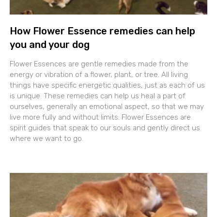
How Flower Essence remedies can help
you and your dog
Flower Essences are gentle remedies made from the
energy or vibration of a flower, plant, or tree. All living
things have specific energetic qualities, just as each of us
is unique. These remedies can help us heal a part of
ourselves, generally an emotional aspect, so that we may
live more fully and without limits. Flower Essences are
spirit guides that speak to our souls and gently direct us
where we want to go.