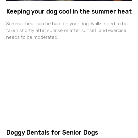
Keeping your dog cool in the summer heat
Summer heat can be hard on your dog. Walks need to be
taken shortly after sunrise or after sunset, and exercise
needs to be moderated.
Doggy Dentals for Senior Dogs