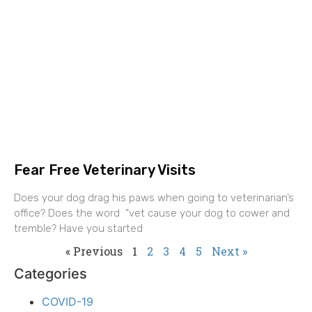
Fear Free Veterinary Visits
Does your dog drag his paws when going to veterinarian’s
office? Does the word “vet cause your dog to cower and
tremble? Have you started
« Previous
1
2
3
4
5
Next »
Categories
COVID-19