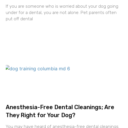
If you are someone who is worried about your dog going
under for a dental, you are not alone. Pet parents often
put off dental
Anesthesia-Free Dental Cleanings; Are
They Right for Your Dog?
You may have heard of anesthesia-free dental cleanings