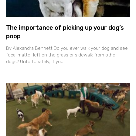
The importance of picking up your dog’s
poop
By Alexandra Bennett Do you ever walk your dog and see
fecal matter left on the grass or sidewalk from other
dogs? Unfortunately, if you