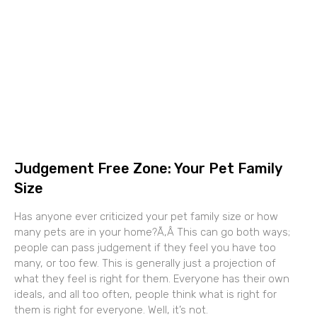
Judgement Free Zone: Your Pet Family
Size
Has anyone ever criticized your pet family size or how
many pets are in your home?Ã‚Â This can go both ways;
people can pass judgement if they feel you have too
many, or too few. This is generally just a projection of
what they feel is right for them. Everyone has their own
ideals, and all too often, people think what is right for
them is right for everyone. Well, it’s not.