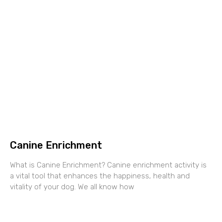
Canine Enrichment
What is Canine Enrichment? Canine enrichment activity is
a vital tool that enhances the happiness, health and
vitality of your dog. We all know how