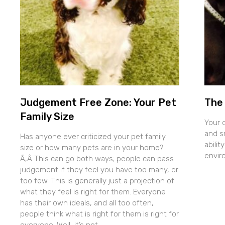
Judgement Free Zone: Your Pet
The 
Family Size
Your 
and sn
Has anyone ever criticized your pet family
abilit
size or how many pets are in your home?
envir
Ã‚Â This can go both ways; people can pass
judgement if they feel you have too many, or
too few. This is generally just a projection of
what they feel is right for them. Everyone
has their own ideals, and all too often,
people think what is right for them is right for
everyone. Well, it’s not.