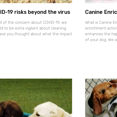
D-19 risks beyond the virus
Canine Enri
all of the concern about COVID-19, we
What is Canine E
ld to be extra vigilant about cleaning.
enrichment activit
ave you thought about what the impact
enhances the happ
of your dog. We 