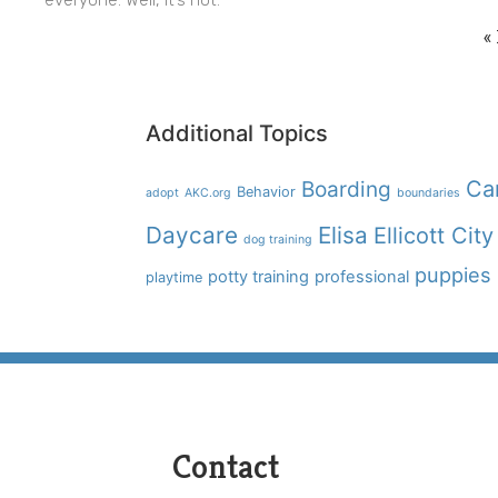
«
Additional Topics
Boarding
Ca
Behavior
adopt
AKC.org
boundaries
Daycare
Elisa
Ellicott City
dog training
puppies
potty training
professional
playtime
Contact