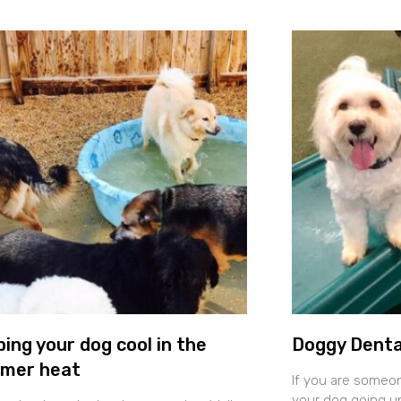
ing your dog cool in the
Doggy Denta
mer heat
If you are someo
your dog going un