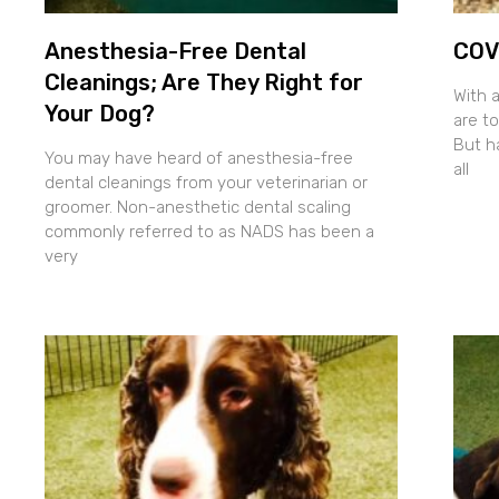
Anesthesia-Free Dental
COVI
Cleanings; Are They Right for
With 
Your Dog?
are to
But h
You may have heard of anesthesia-free
all
dental cleanings from your veterinarian or
groomer. Non-anesthetic dental scaling
commonly referred to as NADS has been a
very