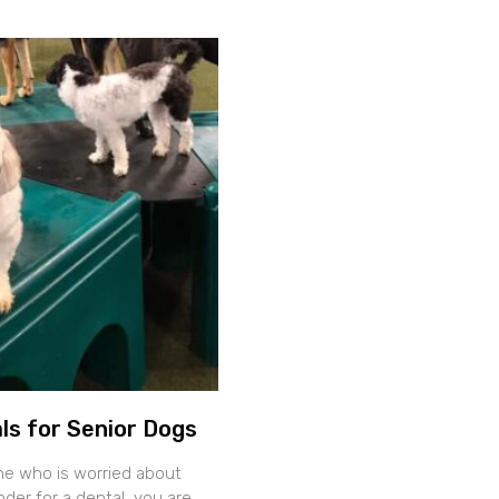
ls for Senior Dogs
ne who is worried about
der for a dental, you are