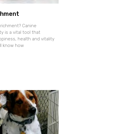
chment
nrichment? Canine
y is a vital tool that
iness, health and vitality
all know how