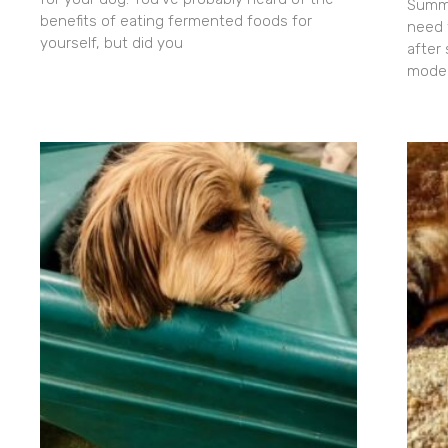
Summe
benefits of eating fermented foods for
need 
yourself, but did you
after
moder