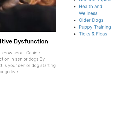
Health and
Wellness
Older Dogs
Puppy Training
Ticks & Fleas
itive Dysfunction
o know about Canine
ction in senior dogs By
 Is your senior dog starting
cognitive