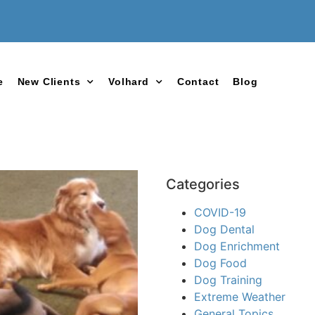
e
New Clients
Volhard
Contact
Blog
Categories
COVID-19
Dog Dental
Dog Enrichment
Dog Food
Dog Training
Extreme Weather
General Topics