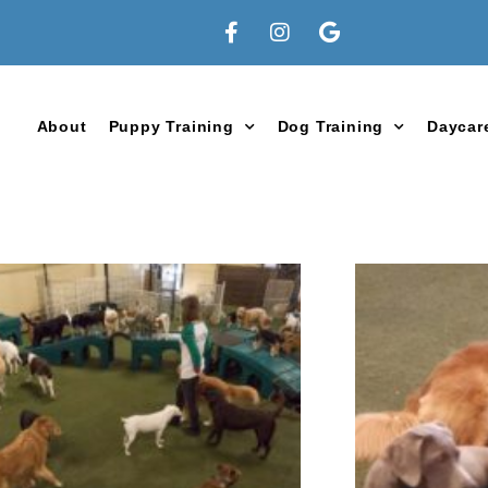
About
Puppy Training
Dog Training
Daycar