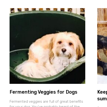
Fermenting Veggies for Dogs
Keep
sum
Fermented veggies are full of great benefits
for your dog. You’ve probably heard of the