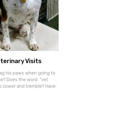
terinary Visits
ag his paws when going to
fice? Does the word “vet
o cower and tremble? Have