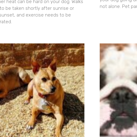
r heat can be hard on your dog. Walks
not alone. Pet pa
to be taken shortly after sunrise or
 sunset, and exercise needs to be
ated.