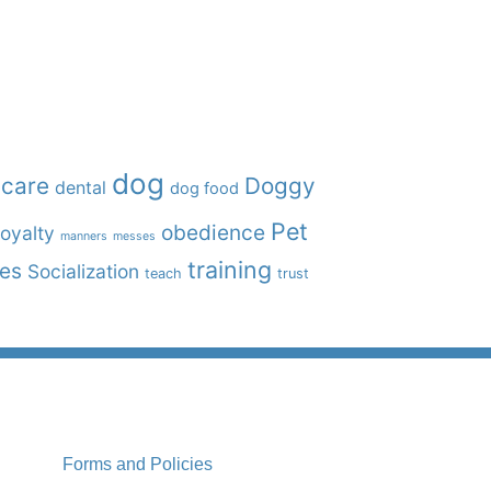
dog
care
Doggy
dental
dog food
Pet
obedience
oyalty
manners
messes
training
ies
Socialization
teach
trust
Forms and Policies