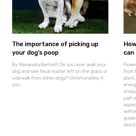
The importance of picking up
How
your dog’s poop
can 
By Alexandra Bennett Do you ever walk your
Flowe
dog and see fecal matter left on the grass or
from t
sidewalk from other dogs? Unfortunately, if
plant,
you
energe
uniqu
part 
aspec
withou
guide
direc