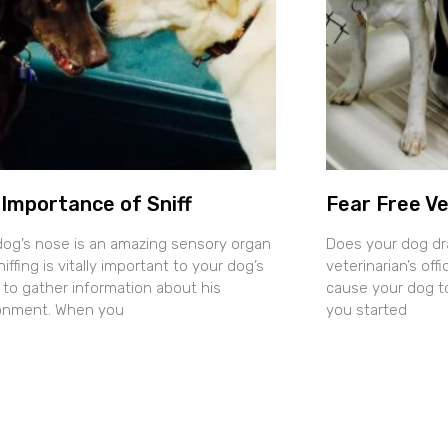
Importance of Sniff
Fear Free Ve
dog’s nose is an amazing sensory organ
Does your dog dr
iffing is vitally important to your dog’s
veterinarian’s of
y to gather information about his
cause your dog t
onment. When you
you started