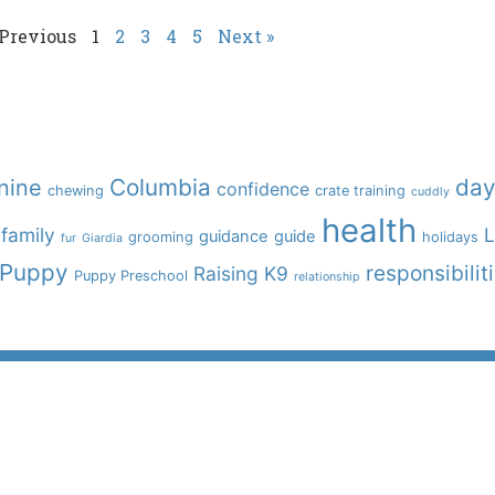
 Previous
1
2
3
4
5
Next »
Columbia
day
nine
confidence
chewing
crate training
cuddly
health
family
L
guidance
guide
grooming
holidays
fur
Giardia
Puppy
responsibilit
Raising K9
Puppy Preschool
relationship