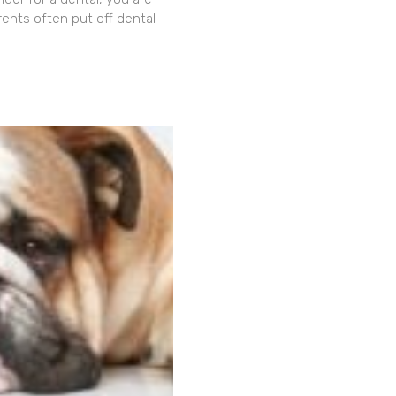
rents often put off dental