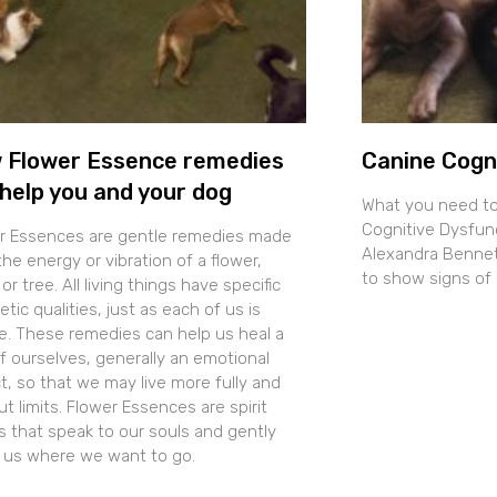
 Flower Essence remedies
Canine Cogn
help you and your dog
What you need t
Cognitive Dysfun
r Essences are gentle remedies made
Alexandra Bennett
he energy or vibration of a flower,
to show signs of 
 or tree. All living things have specific
tic qualities, just as each of us is
e. These remedies can help us heal a
of ourselves, generally an emotional
t, so that we may live more fully and
t limits. Flower Essences are spirit
s that speak to our souls and gently
t us where we want to go.