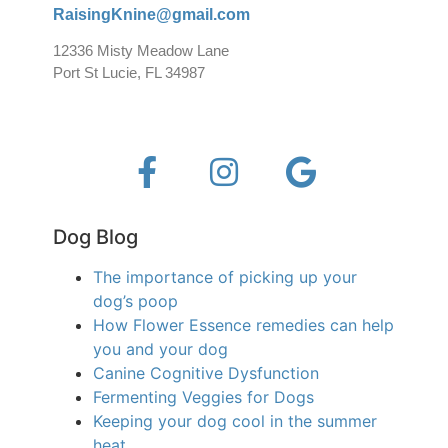
RaisingKnine@gmail.com
12336 Misty Meadow Lane
Port St Lucie, FL 34987
Dog Blog
The importance of picking up your
dog’s poop
How Flower Essence remedies can help
you and your dog
Canine Cognitive Dysfunction
Fermenting Veggies for Dogs
Keeping your dog cool in the summer
heat