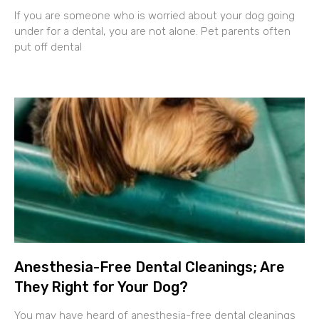
If you are someone who is worried about your dog going
under for a dental, you are not alone. Pet parents often
put off dental
Anesthesia-Free Dental Cleanings; Are
They Right for Your Dog?
You may have heard of anesthesia-free dental cleanings