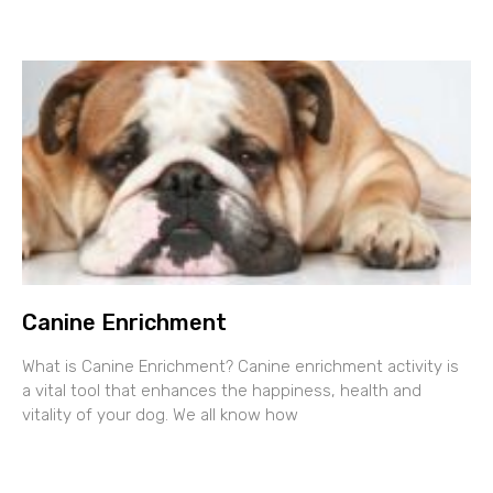
Canine Enrichment
What is Canine Enrichment? Canine enrichment activity is
a vital tool that enhances the happiness, health and
vitality of your dog. We all know how