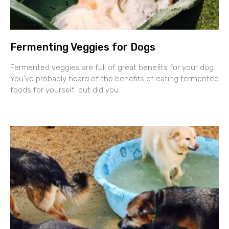
Fermenting Veggies for Dogs
Fermented veggies are full of great benefits for your dog.
You’ve probably heard of the benefits of eating fermented
foods for yourself, but did you