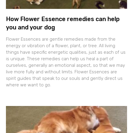
How Flower Essence remedies can help
you and your dog
Flower Essences are gentle remedies made from the
energy or vibration of a flower, plant, or tree. All living
things have specific energetic qualities, just as each of us
is unique. These remedies can help us heal a part of
ourselves, generally an emotional aspect, so that we may
live more fully and without limits. Flower Essences are
spirit guides that speak to our souls and gently direct us
where we want to go.