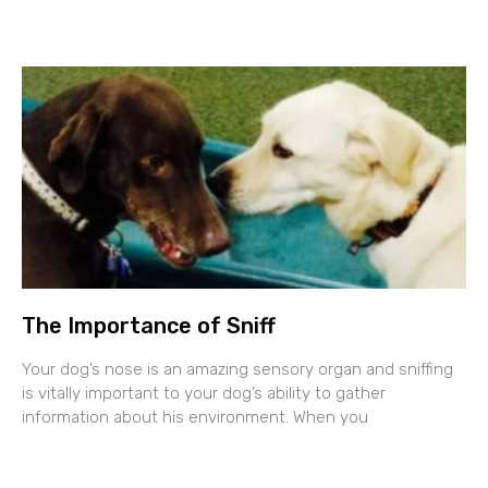
The Importance of Sniff
Your dog’s nose is an amazing sensory organ and sniffing
is vitally important to your dog’s ability to gather
information about his environment. When you