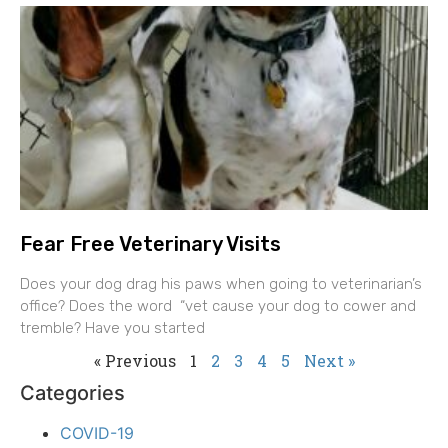
Fear Free Veterinary Visits
Does your dog drag his paws when going to veterinarian’s
office? Does the word “vet cause your dog to cower and
tremble? Have you started
« Previous
1
2
3
4
5
Next »
Categories
COVID-19