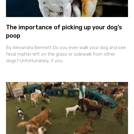
The importance of picking up your dog’s
poop
By Alexandra Bennett Do you ever walk your dog and see
fecal matter left on the grass or sidewalk from other
dogs? Unfortunately, if you