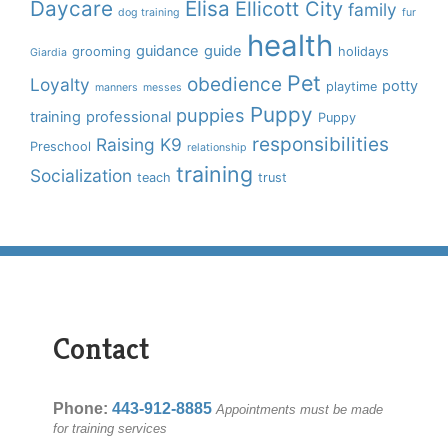
Daycare
Elisa
Ellicott City
family
dog training
fur
health
guidance
guide
grooming
holidays
Giardia
Pet
obedience
Loyalty
potty
playtime
manners
messes
Puppy
puppies
training
professional
Puppy
responsibilities
Raising K9
Preschool
relationship
training
Socialization
teach
trust
Contact
Phone:
443-912-8885
Appointments must be made
for training services