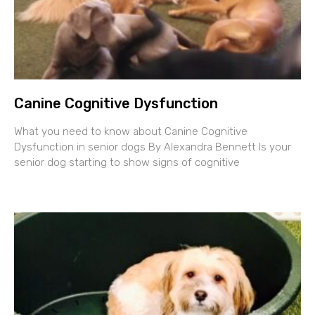
Canine Cognitive Dysfunction
What you need to know about Canine Cognitive
Dysfunction in senior dogs By Alexandra Bennett Is your
senior dog starting to show signs of cognitive