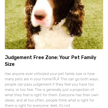
Judgement Free Zone: Your Pet Family
Size
Has anyone ever criticized your pet family size or how
many pets are in your home?Ã‚Â This can go both ways;
people can pass judgement if they feel you have too
many, or too few. This is generally just a projection of
what they feel is right for them. Everyone has their own
ideals, and all too often, people think what is right for
them is right for everyone. Well, it’s not.