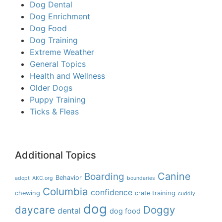
Dog Dental
Dog Enrichment
Dog Food
Dog Training
Extreme Weather
General Topics
Health and Wellness
Older Dogs
Puppy Training
Ticks & Fleas
Additional Topics
Boarding
Canine
Behavior
adopt
AKC.org
boundaries
Columbia
confidence
chewing
crate training
cuddly
dog
daycare
Doggy
dental
dog food