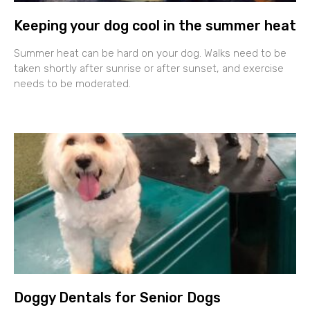
Keeping your dog cool in the summer heat
Summer heat can be hard on your dog. Walks need to be
taken shortly after sunrise or after sunset, and exercise
needs to be moderated.
Doggy Dentals for Senior Dogs