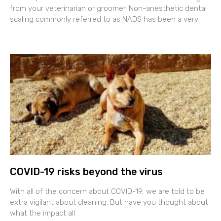
from your veterinarian or groomer. Non-anesthetic dental
scaling commonly referred to as NADS has been a very
COVID-19 risks beyond the virus
With all of the concern about COVID-19, we are told to be
extra vigilant about cleaning. But have you thought about
what the impact all