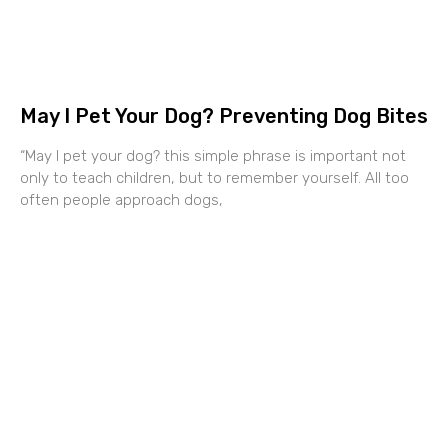
May I Pet Your Dog? Preventing Dog Bites
“May I pet your dog? this simple phrase is important not
only to teach children, but to remember yourself. All too
often people approach dogs,