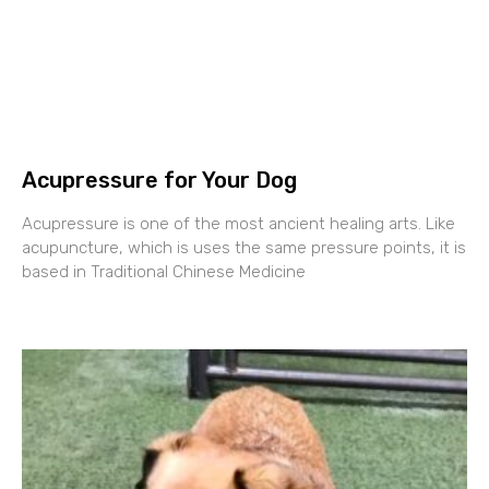
Acupressure for Your Dog
Acupressure is one of the most ancient healing arts. Like
acupuncture, which is uses the same pressure points, it is
based in Traditional Chinese Medicine