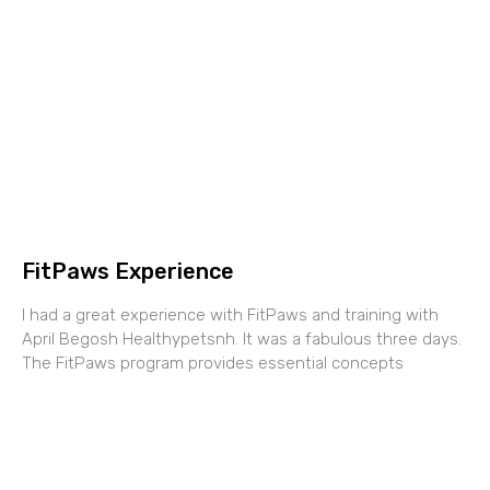
FitPaws Experience
I had a great experience with FitPaws and training with
April Begosh Healthypetsnh. It was a fabulous three days.
The FitPaws program provides essential concepts