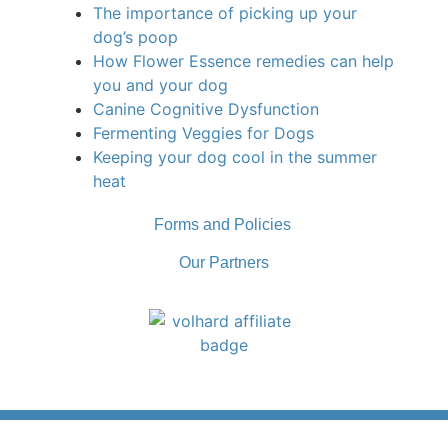
The importance of picking up your
dog’s poop
How Flower Essence remedies can help
you and your dog
Canine Cognitive Dysfunction
Fermenting Veggies for Dogs
Keeping your dog cool in the summer
heat
Forms and Policies
Our Partners