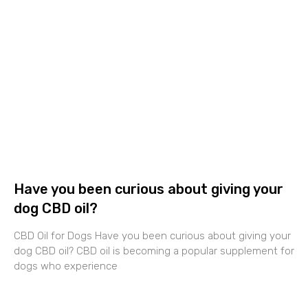
Have you been curious about giving your
dog CBD oil?
CBD Oil for Dogs Have you been curious about giving your
dog CBD oil? CBD oil is becoming a popular supplement for
dogs who experience