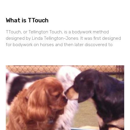
What is TTouch
TTouch, or Tellington Touch, is a bodywork method
designed by Linda Tellington-Jones. It was first designed
for bodywork on horses and then later discovered to