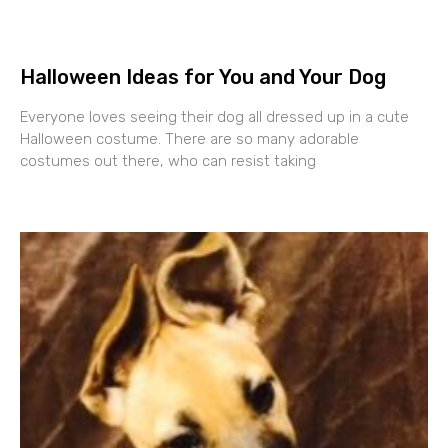
Halloween Ideas for You and Your Dog
Everyone loves seeing their dog all dressed up in a cute
Halloween costume. There are so many adorable
costumes out there, who can resist taking