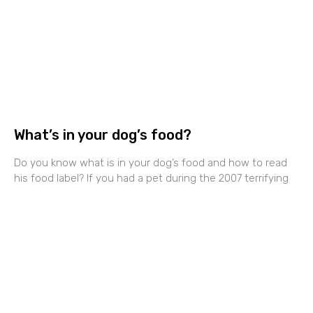
What’s in your dog’s food?
Do you know what is in your dog’s food and how to read
his food label? If you had a pet during the 2007 terrifying