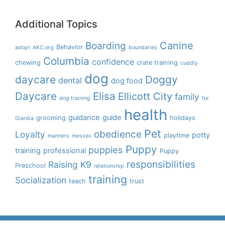
Additional Topics
Boarding
Canine
Behavior
adopt
AKC.org
boundaries
Columbia
confidence
chewing
crate training
cuddly
dog
daycare
Doggy
dental
dog food
Daycare
Elisa
Ellicott City
family
dog training
fur
health
guidance
guide
grooming
holidays
Giardia
Pet
obedience
Loyalty
potty
playtime
manners
messes
Puppy
puppies
training
professional
Puppy
responsibilities
Raising K9
Preschool
relationship
training
Socialization
teach
trust