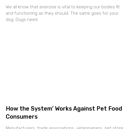
We all know that exercise is vital to keeping our bodies fit
and functioning as they should. The same goes for your
dog. Dogs need
How the System’ Works Against Pet Food
Consumers
Manufacturers, trade associations, veterinarians, pet store