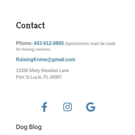
Contact
Phone:
443-912-8885
Appointments must be made
for training services
RaisingKnine@gmail.com
12336 Misty Meadow Lane
Port St Lucie, FL 34987
Dog Blog