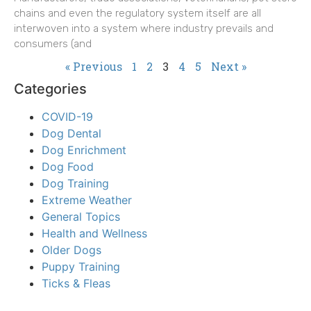
chains and even the regulatory system itself are all
interwoven into a system where industry prevails and
consumers (and
« Previous
1
2
3
4
5
Next »
Categories
COVID-19
Dog Dental
Dog Enrichment
Dog Food
Dog Training
Extreme Weather
General Topics
Health and Wellness
Older Dogs
Puppy Training
Ticks & Fleas