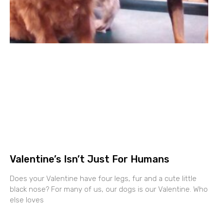
Valentine’s Isn’t Just For Humans
Does your Valentine have four legs, fur and a cute little
black nose? For many of us, our dogs is our Valentine. Who
else loves