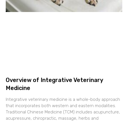
Overview of Integrative Veterinary
Medicine
Integrative veterinary medicine is a whole-body approach
that incorporates both western and eastern modalities.
Traditional Chinese Medicine (TCM) includes acupuncture,
acupressure, chiropractic, massage, herbs and