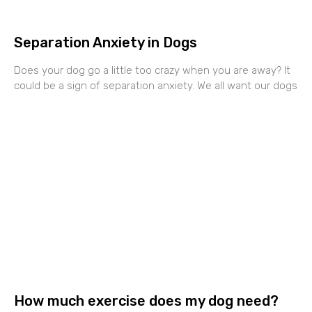
Separation Anxiety in Dogs
Does your dog go a little too crazy when you are away? It
could be a sign of separation anxiety. We all want our dogs
How much exercise does my dog need?